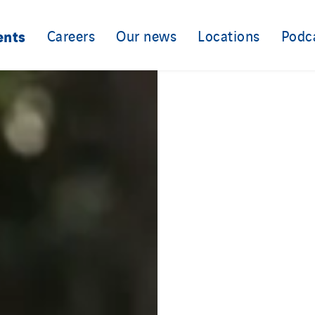
ents
Careers
Our news
Locations
Podc