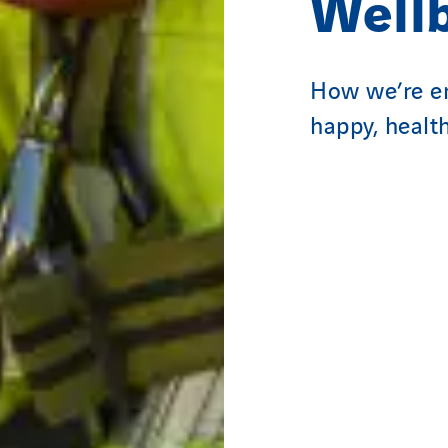
Well
How we’re en
happy, healt