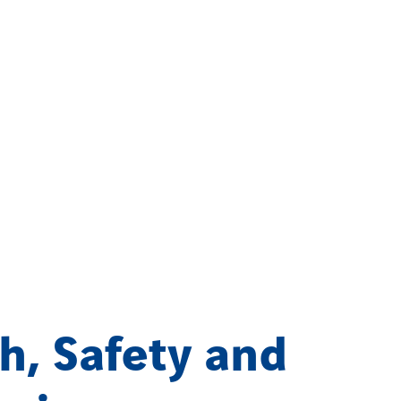
h, Safety and