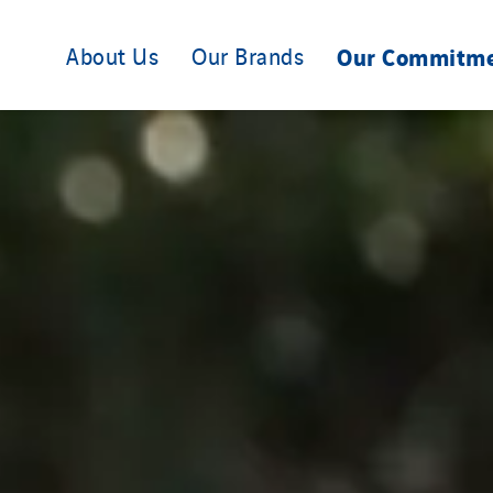
About Us
Our Brands
Our Commitm