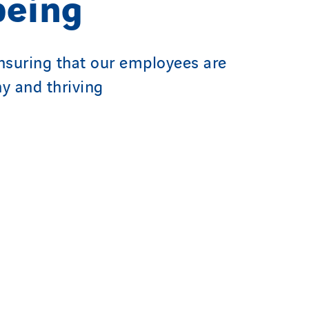
being
suring that our employees are
hy and thriving