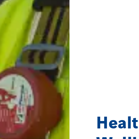
Healt