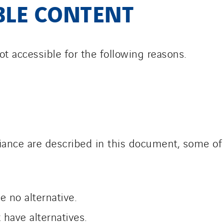
BLE CONTENT
ot accessible for the following reasons.
ance are described in this document, some of 
 no alternative.
have alternatives.