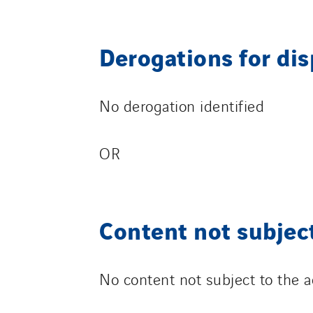
Derogations for di
No derogation identified
OR
Content not subject
No content not subject to the ac