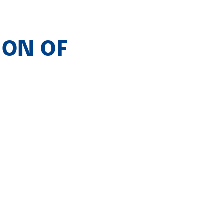
ION OF