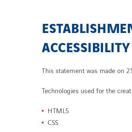
ESTABLISHMEN
ACCESSIBILIT
This statement was made on 2
Technologies used for the creat
HTML5
CSS