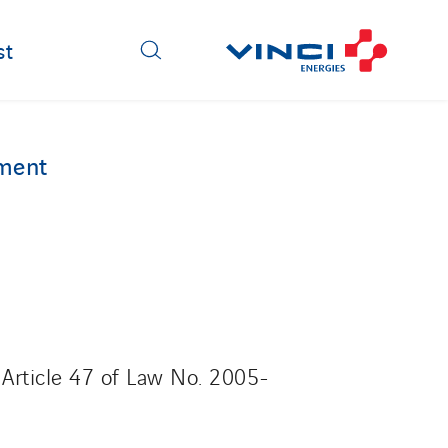
st
ement
 Article 47 of Law No. 2005-