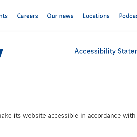
nts
Careers
Our news
Locations
Podca
y
Accessibility Stat
ake its website accessible in accordance with