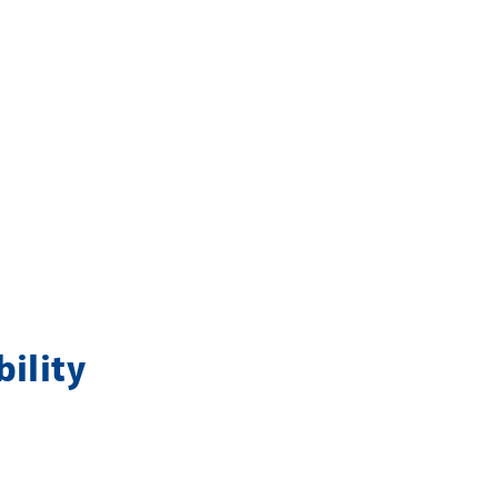
bility