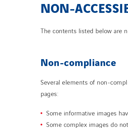
NON-ACCESSI
The contents listed below are n
Non-compliance
Several elements of non-compli
pages:
Some informative images have
Some complex images do not 