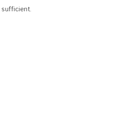
sufficient.