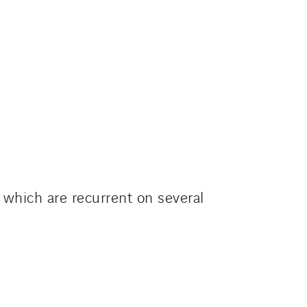
which are recurrent on several