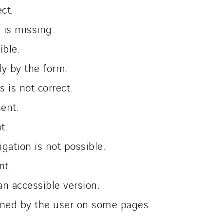
ect.
 is missing.
ible.
ly by the form.
 is not correct.
sent.
nt.
gation is not possible.
nt.
 accessible version.
fined by the user on some pages.