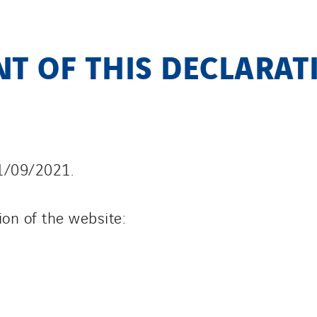
T OF THIS DECLARAT
Y
1/09/2021.
ion of the website: