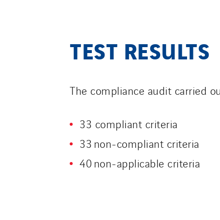
TEST RESULTS
The compliance audit carried o
33 compliant criteria
33 non-compliant criteria
40 non-applicable criteria