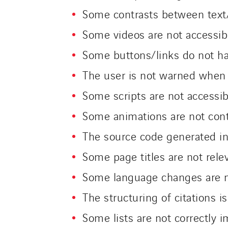
Some contrasts between text/
Some videos are not accessib
Some buttons/links do not hav
The user is not warned when
Some scripts are not accessib
Some animations are not cont
The source code generated in
Some page titles are not rele
Some language changes are n
The structuring of citations is
Some lists are not correctly