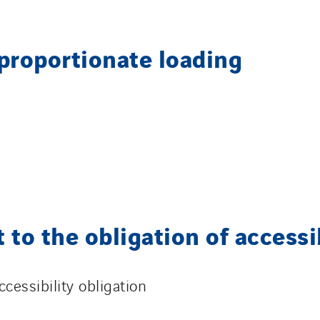
sproportionate loading
 to the obligation of accessi
cessibility obligation