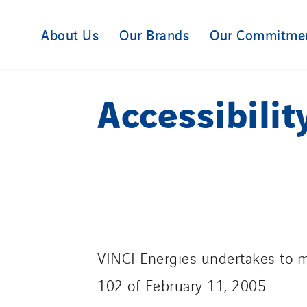
About Us
Our Brands
Our Commitme
Accessibilit
VINCI Energies undertakes to m
102 of February 11, 2005.