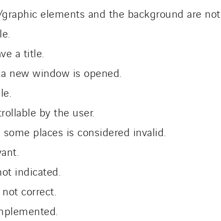
graphic elements and the background are not 
le.
e a title.
 a new window is opened.
le.
rollable by the user.
 some places is considered invalid.
vant.
ot indicated.
 not correct.
 implemented.