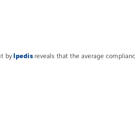
Ipedis
ut by
reveals that the average complianc