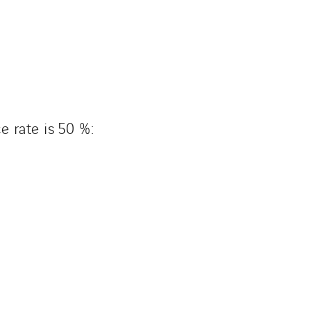
e rate is 50 %: