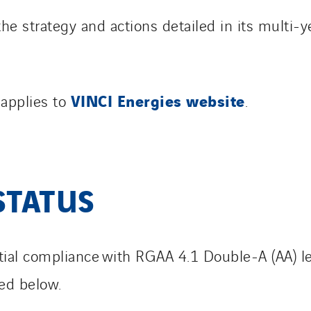
the strategy and actions detailed in its multi-y
VINCI Energies website
 applies to
.
STATUS
artial compliance with RGAA 4.1 Double-A (AA) l
ted below.