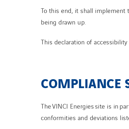
To this end, it shall implement 
being drawn up.
This declaration of accessibility
COMPLIANCE 
The VINCI Energies site is in p
conformities and deviations lis