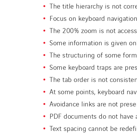
The title hierarchy is not corr
Focus on keyboard navigation
The 200% zoom is not access
Some information is given on
The structuring of some forms
Some keyboard traps are pre
The tab order is not consiste
At some points, keyboard navi
Avoidance links are not prese
PDF documents do not have an
Text spacing cannot be rede