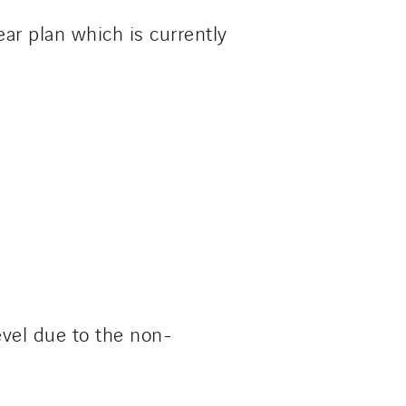
ear plan which is currently
evel due to the non-