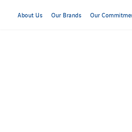
About Us
Our Brands
Our Commitme