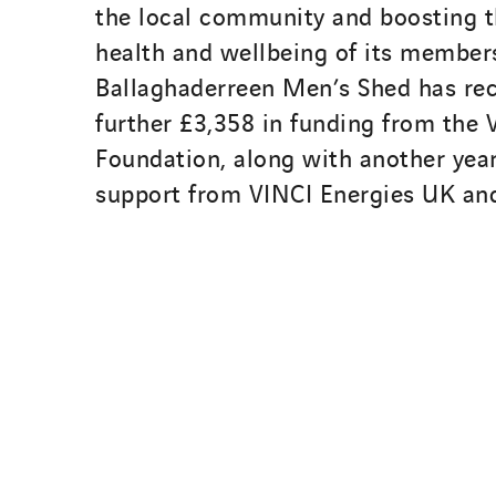
the local community and boosting 
health and wellbeing of its members
Ballaghaderreen Men’s Shed has rec
further £3,358 in funding from the
Foundation, along with another year
support from VINCI Energies UK an