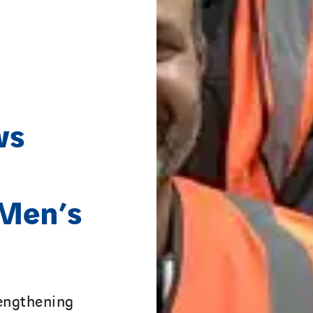
ws
 Men’s
trengthening