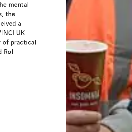
the mental
, the
eived a
 VINCI UK
 of practical
d RoI