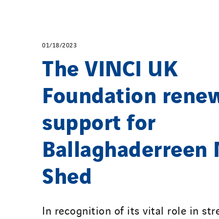
01/18/2023
The VINCI UK
Foundation rene
support for
Ballaghaderreen
Shed
In recognition of its vital role in s