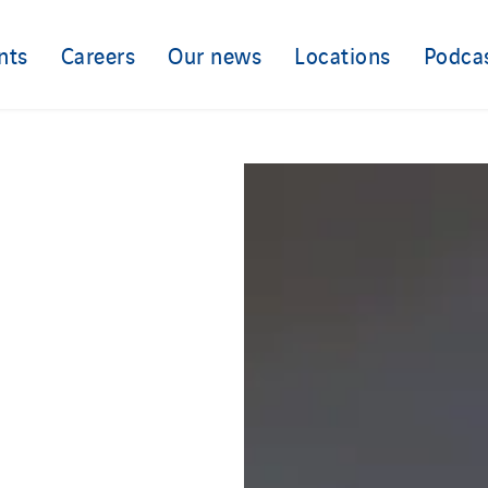
nts
Careers
Our news
Locations
Podca