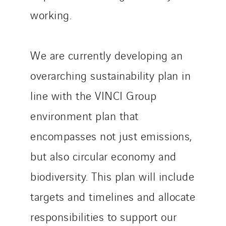
working.
We are currently developing an
overarching sustainability plan in
line with the VINCI Group
environment plan that
encompasses not just emissions,
but also circular economy and
biodiversity. This plan will include
targets and timelines and allocate
responsibilities to support our