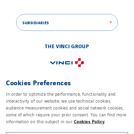
SUBSIDIARIES
THE VINCI GROUP
Cookies Preferences
OUR ONLINE MEDIA
In order to optimize the performance, functionality and
interactivity of our website, we use technical cookies,
audience measurement cookies and social network cookies,
some of which require your prior consent. You can find more
FOLLOW US ON SOCIAL MEDIAS
Cookies Policy
information on this subject in our