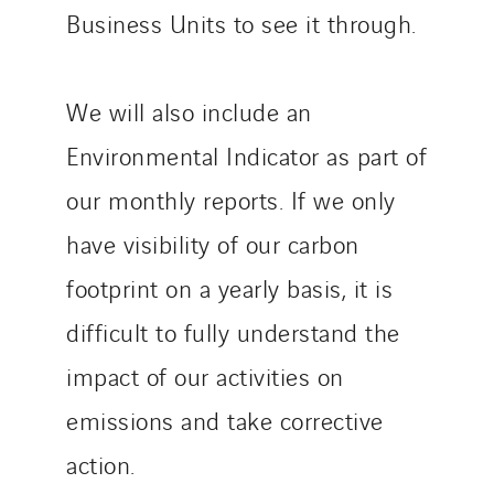
Business Units to see it through.
We will also include an
Environmental Indicator as part of
our monthly reports. If we only
have visibility of our carbon
footprint on a yearly basis, it is
difficult to fully understand the
impact of our activities on
emissions and take corrective
action.