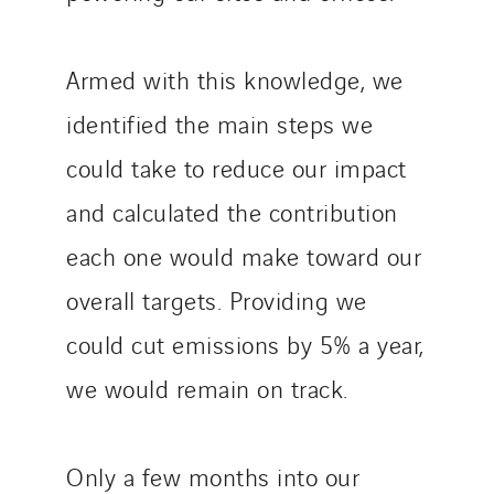
Armed with this knowledge, we
identified the main steps we
could take to reduce our impact
and calculated the contribution
each one would make toward our
overall targets. Providing we
could cut emissions by 5% a year,
we would remain on track.
Only a few months into our