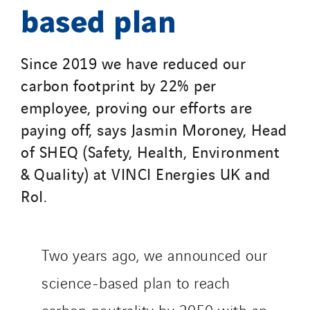
based plan
Since 2019 we have reduced our
carbon footprint by 22% per
employee, proving our efforts are
paying off, says Jasmin Moroney, Head
of SHEQ (Safety, Health, Environment
& Quality) at VINCI Energies UK and
RoI.
Two years ago, we announced our
science-based plan to reach
carbon neutrality by 2050 with an