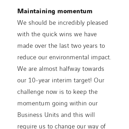
Maintaining momentum
We should be incredibly pleased
with the quick wins we have
made over the last two years to
reduce our environmental impact.
We are almost halfway towards
our 10-year interim target! Our
challenge now is to keep the
momentum going within our
Business Units and this will
require us to change our way of