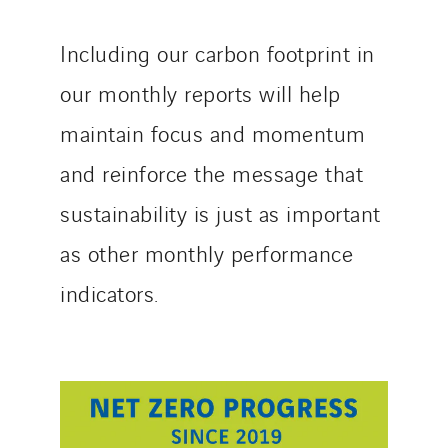
Including our carbon footprint in
our monthly reports will help
maintain focus and momentum
and reinforce the message that
sustainability is just as important
as other monthly performance
indicators.