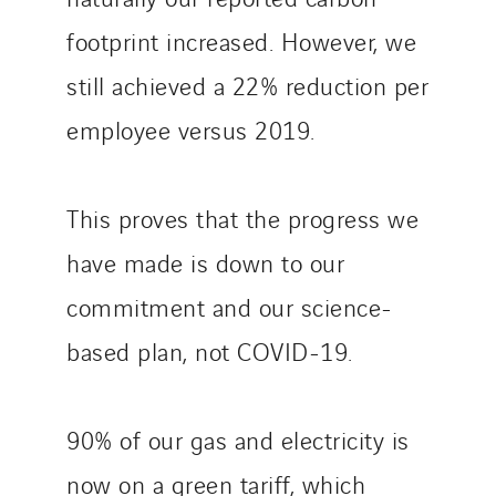
footprint increased. However, we
still achieved a 22% reduction per
employee versus 2019.
This proves that the progress we
have made is down to our
commitment and our science-
based plan, not COVID-19.
90% of our gas and electricity is
now on a green tariff, which