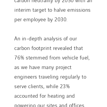
interim target to halve emissions
per employee by 2030.
An in-depth analysis of our
carbon footprint revealed that
76% stemmed from vehicle fuel,
as we have many project
engineers traveling regularly to
serve clients, while 23%
accounted for heating and
powering our sites and offices.