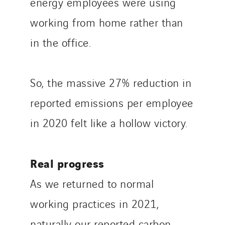
energy employees were using
working from home rather than
in the office.
So, the massive 27% reduction in
reported emissions per employee
in 2020 felt like a hollow victory.
Real progress
As we returned to normal
working practices in 2021,
naturally our reported carbon