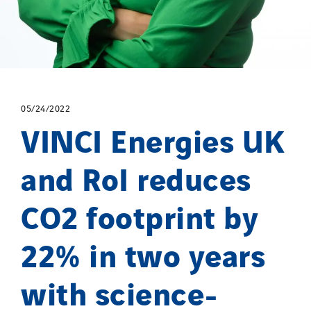
05/24/2022
VINCI Energies UK
and RoI reduces
CO2 footprint by
22% in two years
with science-