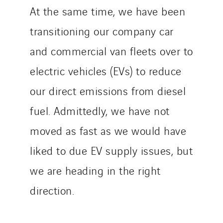
At the same time, we have been
transitioning our company car
and commercial van fleets over to
electric vehicles (EVs) to reduce
our direct emissions from diesel
fuel. Admittedly, we have not
moved as fast as we would have
liked to due EV supply issues, but
we are heading in the right
direction.