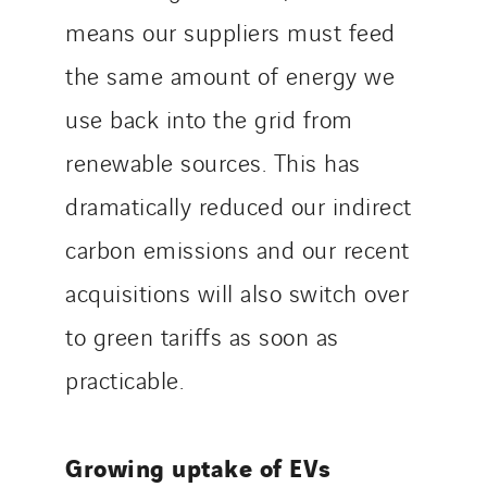
means our suppliers must feed
the same amount of energy we
use back into the grid from
renewable sources. This has
dramatically reduced our indirect
carbon emissions and our recent
acquisitions will also switch over
to green tariffs as soon as
practicable.
Growing uptake of EVs