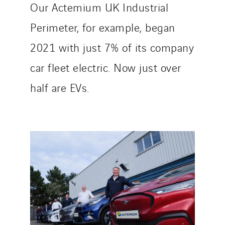
Our Actemium UK Industrial
Perimeter, for example, began
2021 with just 7% of its company
car fleet electric. Now just over
half are EVs.