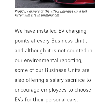
Proud EV drivers at the VINCI Energies UK & RoI
Actemium site in Birmingham
We have installed EV charging
points at every Business Unit ,
and although it is not counted in
our environmental reporting,
some of our Business Units are
also offering a salary sacrifice to
encourage employees to choose
EVs for their personal cars.