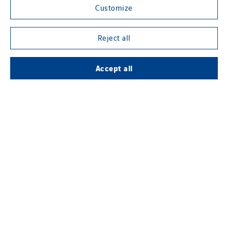
Customize
Reject all
Contact us
Accept all
Legal information
Cookies
Accessibility
Sitemap
Modern Slavery Statement
Privacy Policy