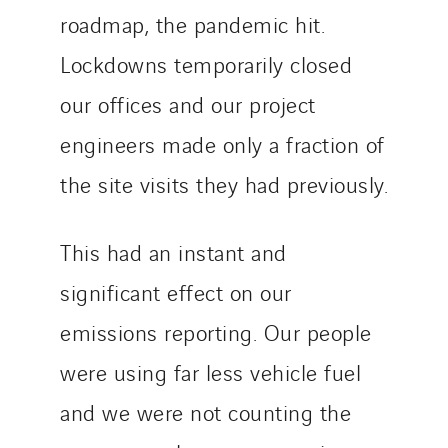
roadmap, the pandemic hit.
Lockdowns temporarily closed
our offices and our project
engineers made only a fraction of
the site visits they had previously.
This had an instant and
significant effect on our
emissions reporting. Our people
were using far less vehicle fuel
and we were not counting the