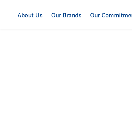
About Us
Our Brands
Our Commitme