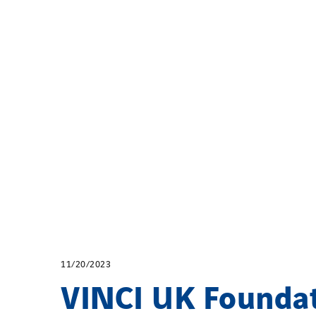
11/20/2023
VINCI UK Founda