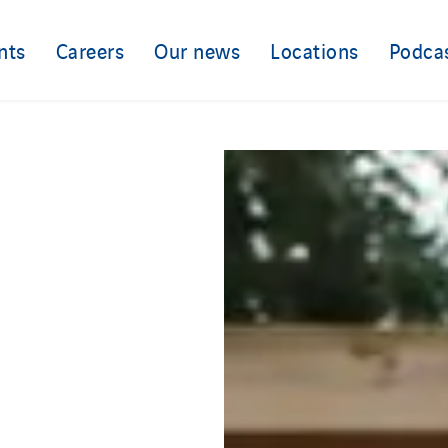
nts
Careers
Our news
Locations
Podca