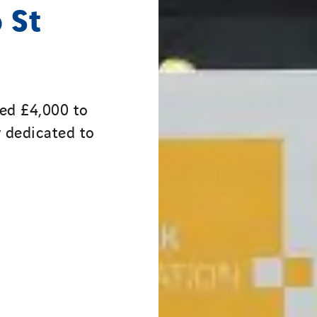
 St
ed £4,000 to
y dedicated to