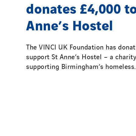
donates £4,000 to
Anne’s Hostel
The VINCI UK Foundation has donat
support St Anne’s Hostel – a charit
supporting Birmingham’s homeless.