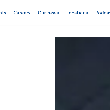
nts
Careers
Our news
Locations
Podca