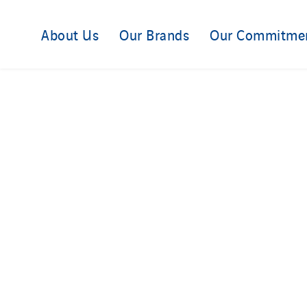
About Us
Our Brands
Our Commitme