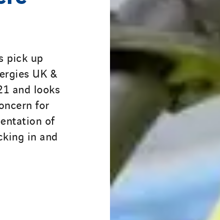
s pick up
nergies UK &
021 and looks
oncern for
entation of
cking in and