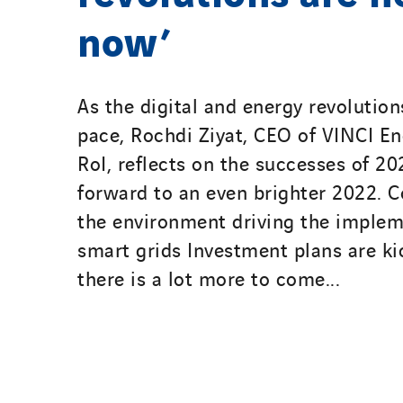
now’
As the digital and energy revolution
pace, Rochdi Ziyat, CEO of VINCI E
RoI, reflects on the successes of 2
forward to an even brighter 2022. C
the environment driving the implem
smart grids Investment plans are ki
there is a lot more to come...