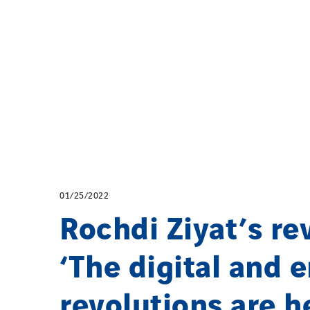
01/25/2022
Rochdi Ziyat’s re
‘The digital and 
revolutions are h