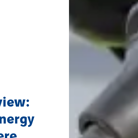
view:
energy
ere