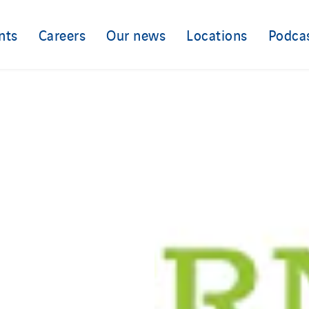
nts
Careers
Our news
Locations
Podca