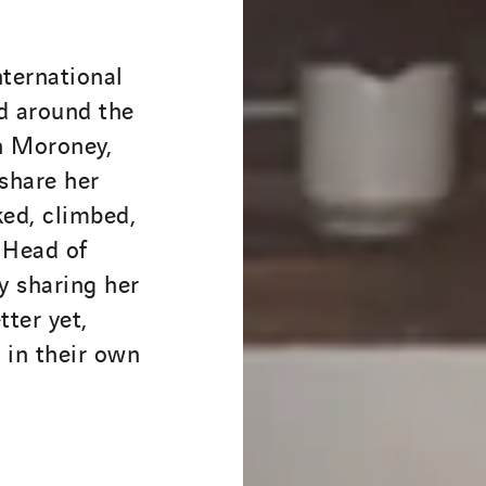
nternational
d around the
n Moroney,
 share her
ed, climbed,
 Head of
y sharing her
tter yet,
p in their own