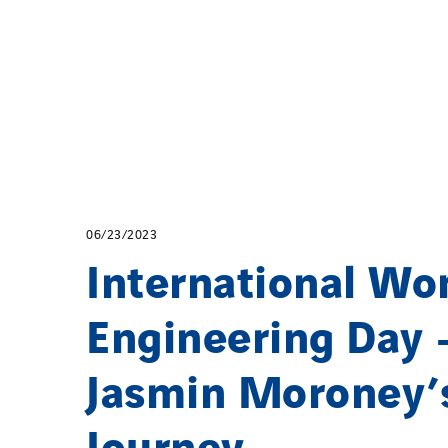
06/23/2023
International Wo
Engineering Day 
Jasmin Moroney’
Journey