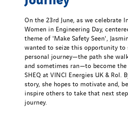
On the 23rd June, as we celebrate I
Women in Engineering Day, centere
theme of 'Make Safety Seen', Jasmi
wanted to seize this opportunity to
personal journey—the path she walk
and sometimes ran—to become the
SHEQ at VINCI Energies UK & RoI. B
story, she hopes to motivate and, be
inspire others to take that next ste
journey.