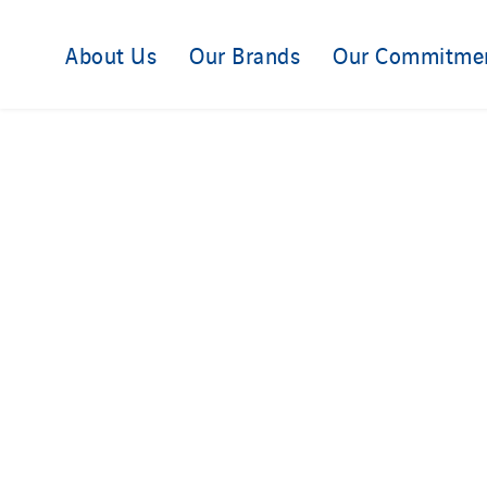
About Us
Our Brands
Our Commitme