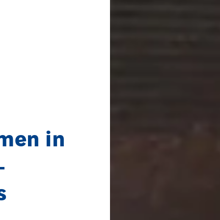
men in
–
s