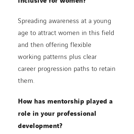
Spreading awareness at a young
age to attract women in this field
and then offering flexible
working patterns plus clear
career progression paths to retain
them.
How has mentorship played a
role in your professional
development?