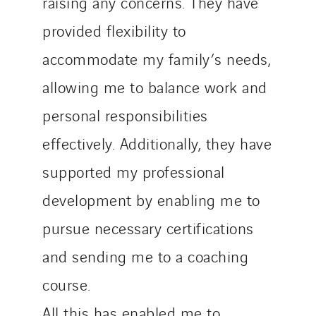
raising any concerns. They have
provided flexibility to
accommodate my family’s needs,
allowing me to balance work and
personal responsibilities
effectively. Additionally, they have
supported my professional
development by enabling me to
pursue necessary certifications
and sending me to a coaching
course.
All this has enabled me to