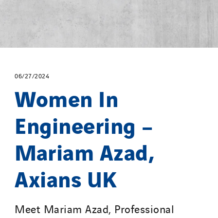
06/27/2024
Women In
Engineering –
Mariam Azad,
Axians UK
Meet Mariam Azad, Professional