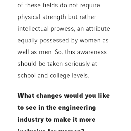
of these fields do not require
physical strength but rather
intellectual prowess, an attribute
equally possessed by women as
well as men. So, this awareness
should be taken seriously at
school and college levels.
What changes would you like
to see in the engineering
industry to make it more
inclusive for women?