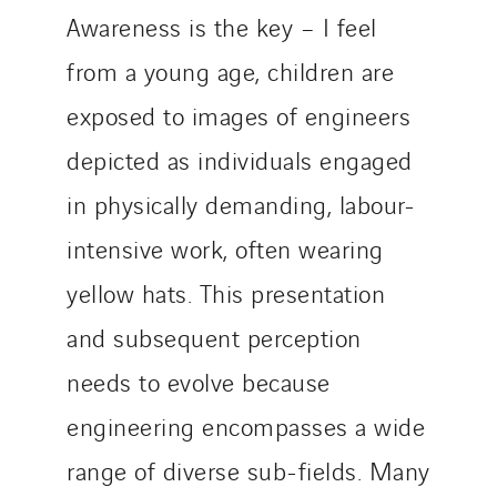
Awareness is the key – I feel
from a young age, children are
exposed to images of engineers
depicted as individuals engaged
in physically demanding, labour-
intensive work, often wearing
yellow hats. This presentation
and subsequent perception
needs to evolve because
engineering encompasses a wide
range of diverse sub-fields. Many