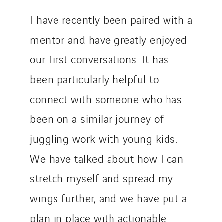
I have recently been paired with a
mentor and have greatly enjoyed
our first conversations. It has
been particularly helpful to
connect with someone who has
been on a similar journey of
juggling work with young kids.
We have talked about how I can
stretch myself and spread my
wings further, and we have put a
plan in place with actionable