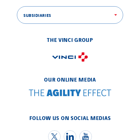
SUBSIDIARIES
THE VINCI GROUP
OUR ONLINE MEDIA
FOLLOW US ON SOCIAL MEDIAS