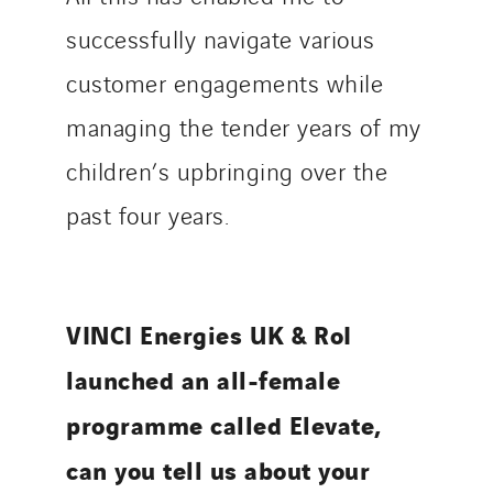
successfully navigate various
customer engagements while
managing the tender years of my
children’s upbringing over the
past four years.
VINCI Energies UK & RoI
launched an all-female
programme called Elevate,
can you tell us about your