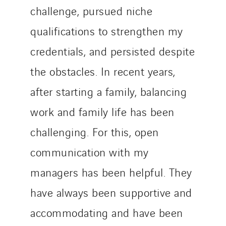
challenge, pursued niche
qualifications to strengthen my
credentials, and persisted despite
the obstacles. In recent years,
after starting a family, balancing
work and family life has been
challenging. For this, open
communication with my
managers has been helpful. They
have always been supportive and
accommodating and have been