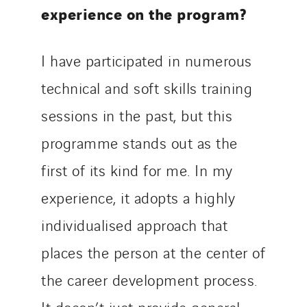
experience on the program?
I have participated in numerous
technical and soft skills training
sessions in the past, but this
programme stands out as the
first of its kind for me. In my
experience, it adopts a highly
individualised approach that
places the person at the center of
the career development process.
It doesn’t just provide general