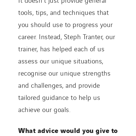
tools, tips, and techniques that
you should use to progress your
career. Instead, Steph Tranter, our
trainer, has helped each of us
assess our unique situations,
recognise our unique strengths
and challenges, and provide
tailored guidance to help us
achieve our goals.
What advice would you give to