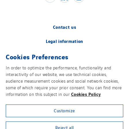
Contact us
Legal information
Cookies Preferences
Cookies
In order to optimize the performance, functionality and
Accessibility
interactivity of our website, we use technical cookies,
audience measurement cookies and social network cookies,
Sitemap
some of which require your prior consent. You can find more
Cookies Policy
information on this subject in our
Modern Slavery Statement
Customize
Privacy Policy
Group websites
Reject all