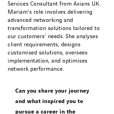
Services Consultant from Axians UK.
Mariam’s role involves delivering
advanced networking and
transformation solutions tailored to
our customers’ needs. She analyses
client requirements, designs
customised solutions, oversees
implementation, and optimises
network performance.
Can you share your journey
and what inspired you to
pursue a career in the