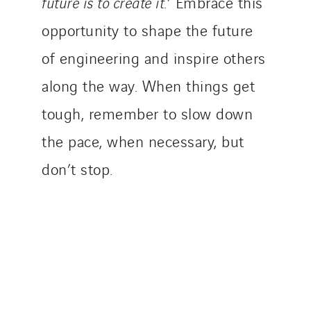
future is to create it
.’ Embrace this
opportunity to shape the future
of engineering and inspire others
along the way. When things get
tough, remember to slow down
the pace, when necessary, but
don’t stop.