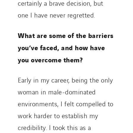
certainly a brave decision, but
one I have never regretted.
What are some of the barriers
you’ve faced, and how have
you overcome them?
Early in my career, being the only
woman in male-dominated
environments, I felt compelled to
work harder to establish my
credibility. I took this as a