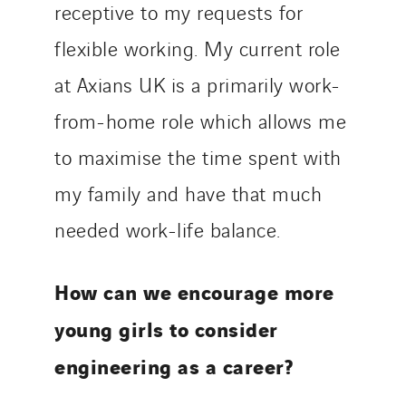
receptive to my requests for
flexible working. My current role
at Axians UK is a primarily work-
from-home role which allows me
to maximise the time spent with
my family and have that much
needed work-life balance.
How can we encourage more
young girls to consider
engineering as a career?