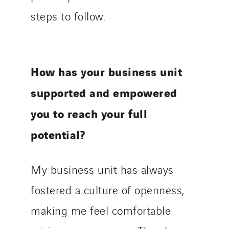
steps to follow.
How has your business unit
supported and empowered
you to reach your full
potential?
My business unit has always
fostered a culture of openness,
making me feel comfortable