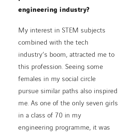
engineering industry?
My interest in STEM subjects
combined with the tech
industry’s boom, attracted me to
this profession. Seeing some
females in my social circle
pursue similar paths also inspired
me. As one of the only seven girls
in a class of 70 in my
engineering programme, it was