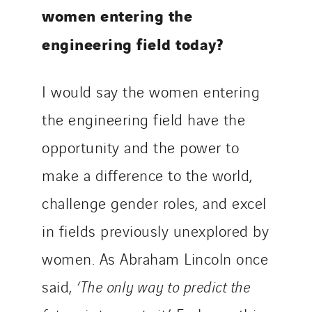
women entering the
engineering field today?
I would say the women entering
the engineering field have the
opportunity and the power to
make a difference to the world,
challenge gender roles, and excel
in fields previously unexplored by
women. As Abraham Lincoln once
said,
‘The only way to predict the