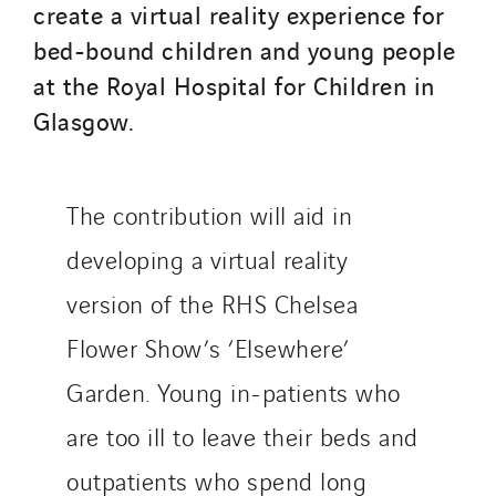
create a virtual reality experience for
bed-bound children and young people
at the Royal Hospital for Children in
Glasgow.
The contribution will aid in
developing a virtual reality
version of the RHS Chelsea
Flower Show’s ‘Elsewhere’
Garden. Young in-patients who
are too ill to leave their beds and
outpatients who spend long