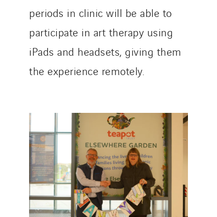
periods in clinic will be able to
participate in art therapy using
iPads and headsets, giving them
the experience remotely.