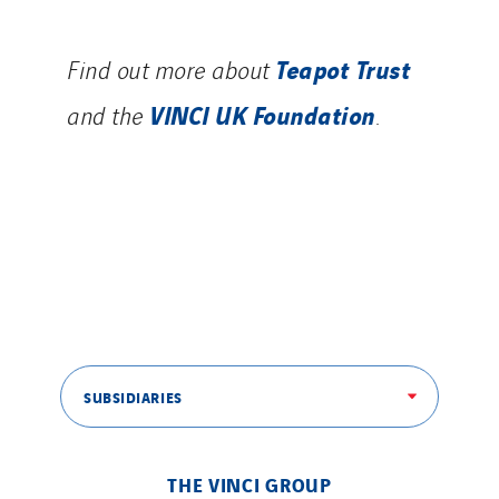
Teapot Trust
Find out more about
VINCI UK Foundation
and the
.
SUBSIDIARIES
THE VINCI GROUP