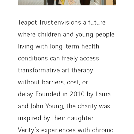
Teapot Trust envisions a future
where children and young people
living with long-term health
conditions can freely access
transformative art therapy
without barriers, cost, or
delay. Founded in 2010 by Laura
and John Young, the charity was
inspired by their daughter
Verity’s experiences with chronic