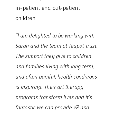
in-patient and out-patient
children.
“I am delighted to be working with
Sarah and the team at Teapot Trust.
The support they give to children
and families living with long term,
and often painful, health conditions
is inspiring. Their art therapy
programs transform lives and it’s
fantastic we can provide VR and