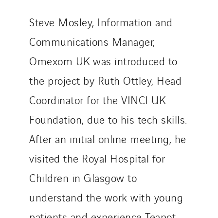
Steve Mosley, Information and
Communications Manager,
Omexom UK was introduced to
the project by Ruth Ottley, Head
Coordinator for the VINCI UK
Foundation, due to his tech skills.
After an initial online meeting, he
visited the Royal Hospital for
Children in Glasgow to
understand the work with young
patients and experience Teapot