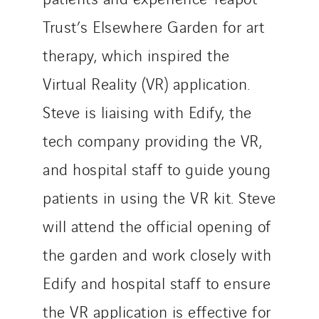
Trust’s Elsewhere Garden for art
therapy, which inspired the
Virtual Reality (VR) application.
Steve is liaising with Edify, the
tech company providing the VR,
and hospital staff to guide young
patients in using the VR kit. Steve
will attend the official opening of
the garden and work closely with
Edify and hospital staff to ensure
the VR application is effective for