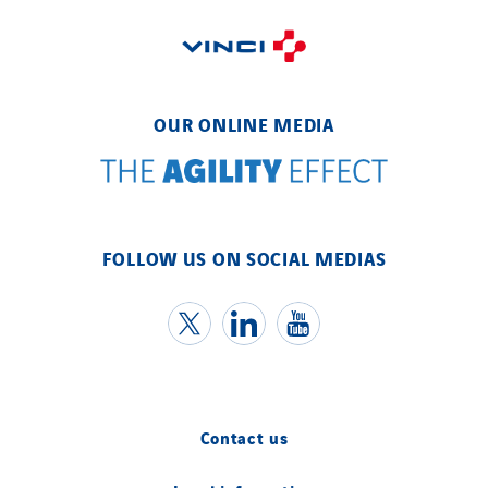
OUR ONLINE MEDIA
FOLLOW US ON SOCIAL MEDIAS
Contact us