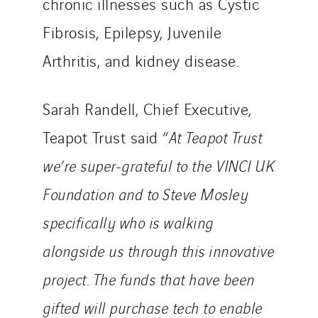
chronic illnesses such as Cystic
Fibrosis, Epilepsy, Juvenile
Arthritis, and kidney disease.
Sarah Randell, Chief Executive,
Teapot Trust said “
At Teapot Trust
we’re super-grateful to the VINCI UK
Foundation and to Steve Mosley
specifically who is walking
alongside us through this innovative
project. The funds that have been
gifted will purchase tech to enable