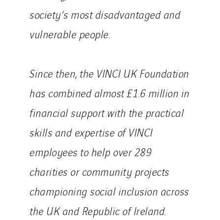
society’s most disadvantaged and
vulnerable people.
Since then, the VINCI UK Foundation
has combined almost £1.6 million in
financial support with the practical
skills and expertise of VINCI
employees to help over 289
charities or community projects
championing social inclusion across
the UK and Republic of Ireland.