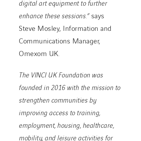
digital art equipment to further
enhance these sessions.”
says
Steve Mosley, Information and
Communications Manager,
Omexom UK.
The VINCI UK Foundation was
founded in 2016 with the mission to
strengthen communities by
improving access to training,
employment, housing, healthcare,
mobility, and leisure activities for