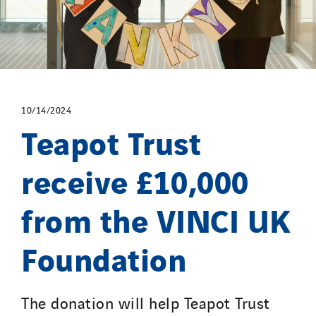
10/14/2024
Teapot Trust
receive £10,000
from the VINCI UK
Foundation
The donation will help Teapot Trust