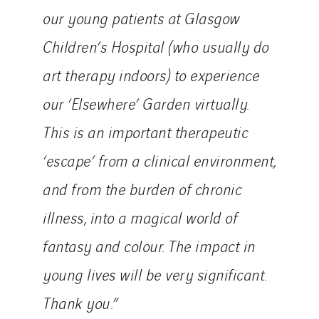
our young patients at Glasgow
Children’s Hospital (who usually do
art therapy indoors) to experience
our ‘Elsewhere’ Garden virtually.
This is an important therapeutic
‘escape’ from a clinical environment,
and from the burden of chronic
illness, into a magical world of
fantasy and colour. The impact in
young lives will be very significant.
Thank you.”