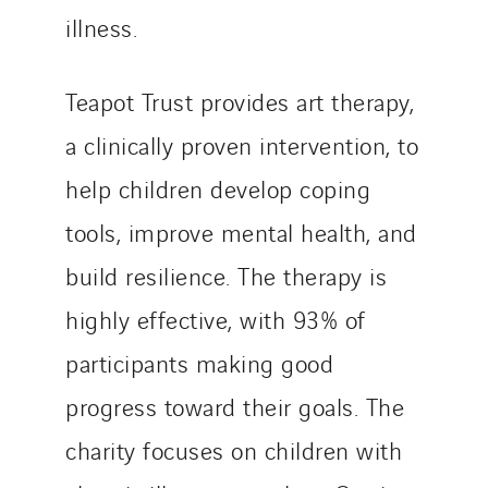
illness.
Teapot Trust provides art therapy,
a clinically proven intervention, to
help children develop coping
tools, improve mental health, and
build resilience. The therapy is
highly effective, with 93% of
participants making good
progress toward their goals. The
charity focuses on children with