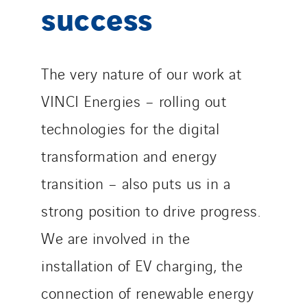
success
The very nature of our work at
VINCI Energies – rolling out
technologies for the digital
transformation and energy
transition – also puts us in a
strong position to drive progress.
We are involved in the
installation of EV charging, the
connection of renewable energy