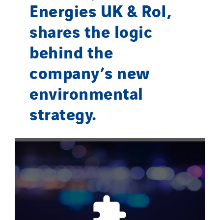
Energies UK & RoI,
shares the logic
behind the
company’s new
environmental
strategy.