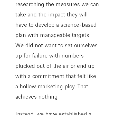
researching the measures we can
take and the impact they will
have to develop a science-based
plan with manageable targets.
We did not want to set ourselves
up for failure with numbers
plucked out of the air or end up
with a commitment that felt like
a hollow marketing ploy. That
achieves nothing.
Instead, we have established a