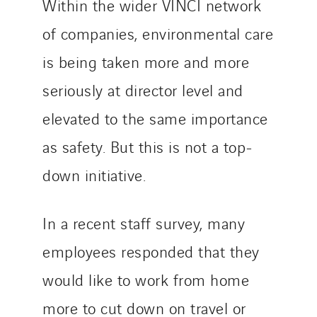
Within the wider VINCI network
of companies, environmental care
is being taken more and more
seriously at director level and
elevated to the same importance
as safety. But this is not a top-
down initiative.
In a recent staff survey, many
employees responded that they
would like to work from home
more to cut down on travel or