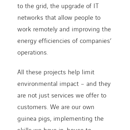
to the grid, the upgrade of IT
networks that allow people to
work remotely and improving the
energy efficiencies of companies’
operations.
All these projects help limit
environmental impact – and they
are not just services we offer to
customers. We are our own
guinea pigs, implementing the
skills we have in-house to