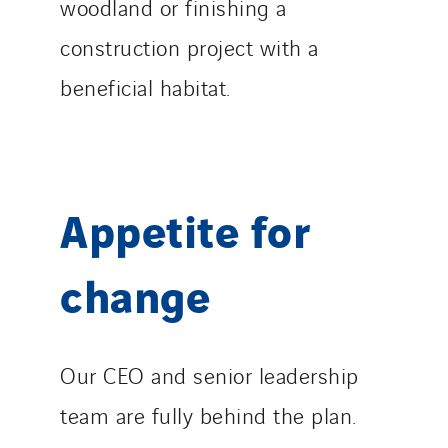
woodland or finishing a
construction project with a
beneficial habitat.
Appetite for
change
Our CEO and senior leadership
team are fully behind the plan.