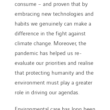
consume – and proven that by
embracing new technologies and
habits we genuinely can make a
difference in the fight against
climate change. Moreover, the
pandemic has helped us re-
evaluate our priorities and realise
that protecting humanity and the
environment must play a greater
role in driving our agendas.
Environmental care has long been