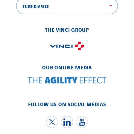
SUBSIDIARIES
THE VINCI GROUP
OUR ONLINE MEDIA
FOLLOW US ON SOCIAL MEDIAS