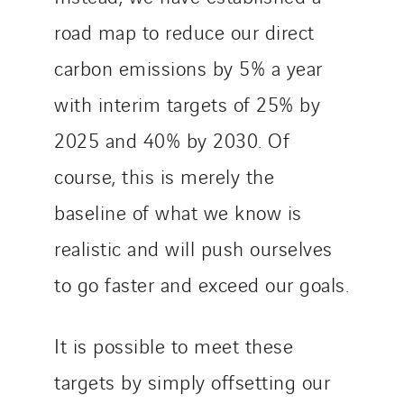
road map to reduce our direct
carbon emissions by 5% a year
with interim targets of 25% by
2025 and 40% by 2030. Of
course, this is merely the
baseline of what we know is
realistic and will push ourselves
to go faster and exceed our goals.
It is possible to meet these
targets by simply offsetting our