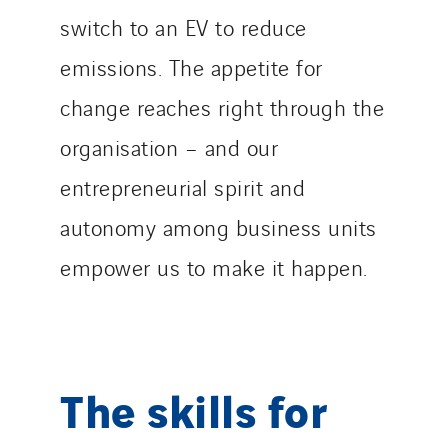
switch to an EV to reduce
emissions. The appetite for
change reaches right through the
organisation – and our
entrepreneurial spirit and
autonomy among business units
empower us to make it happen.
The skills for