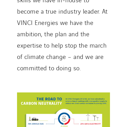
become a true industry leader. At
VINCI Energies we have the
ambition, the plan and the
expertise to help stop the march
of climate change – and we are
committed to doing so.