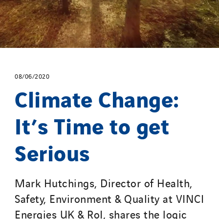
08/06/2020
Climate Change:
It’s Time to get
Serious
Mark Hutchings, Director of Health,
Safety, Environment & Quality at VINCI
Energies UK & RoI, shares the logic