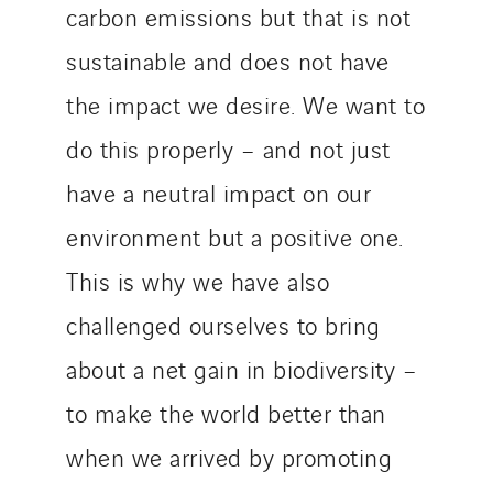
carbon emissions but that is not
sustainable and does not have
the impact we desire. We want to
do this properly – and not just
have a neutral impact on our
environment but a positive one.
This is why we have also
challenged ourselves to bring
about a net gain in biodiversity –
to make the world better than
when we arrived by promoting