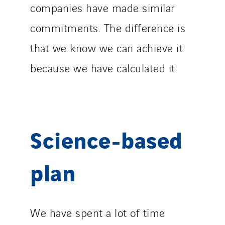
companies have made similar
commitments. The difference is
that we know we can achieve it
because we have calculated it.
Science-based
plan
We have spent a lot of time