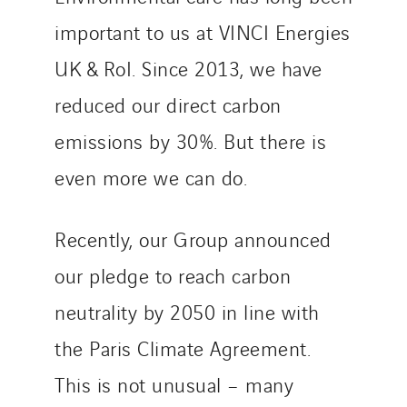
important to us at VINCI Energies
UK & RoI. Since 2013, we have
reduced our direct carbon
emissions by 30%. But there is
even more we can do.
Recently, our Group announced
our pledge to reach carbon
neutrality by 2050 in line with
the Paris Climate Agreement.
This is not unusual – many