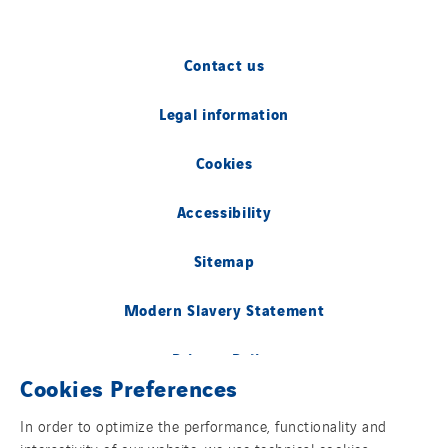
Contact us
Legal information
Cookies
Accessibility
Sitemap
Modern Slavery Statement
Privacy Policy
Cookies Preferences
Group websites
In order to optimize the performance, functionality and