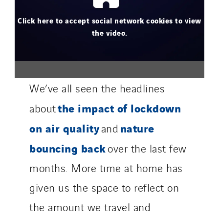
Click here to accept social network cookies to view
the video.
We’ve all seen the headlines
the impact of lockdown
about
on air quality
nature
and
bouncing back
over the last few
months. More time at home has
given us the space to reflect on
the amount we travel and