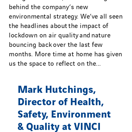
behind the company’s new
environmental strategy. We’ve all seen
the headlines about the impact of
lockdown on air quality and nature
bouncing back over the last few
months. More time at home has given
us the space to reflect on the...
Mark Hutchings,
Director of Health,
Safety, Environment
& Quality at VINCI