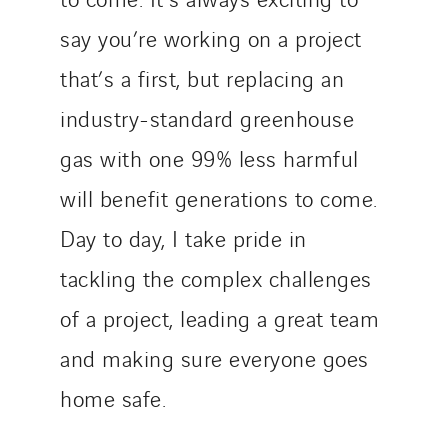
say you’re working on a project
that’s a first, but replacing an
industry-standard greenhouse
gas with one 99% less harmful
will benefit generations to come.
Day to day, I take pride in
tackling the complex challenges
of a project, leading a great team
and making sure everyone goes
home safe.