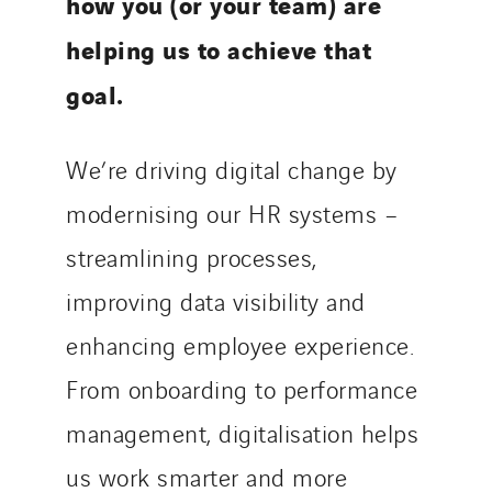
how you (or your team) are
helping us to achieve that
goal.
We’re driving digital change by
modernising our HR systems –
streamlining processes,
improving data visibility and
enhancing employee experience.
From onboarding to performance
management, digitalisation helps
us work smarter and more