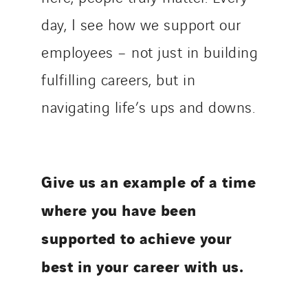
day, I see how we support our
employees – not just in building
fulfilling careers, but in
navigating life’s ups and downs.
Give us an example of a time
where you have been
supported to achieve your
best in your career with us.