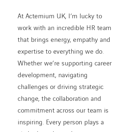
At Actemium UK, I’m lucky to
work with an incredible HR team
that brings energy, empathy and
expertise to everything we do.
Whether we’re supporting career
development, navigating
challenges or driving strategic
change, the collaboration and
commitment across our team is
inspiring. Every person plays a