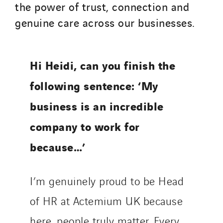
the power of trust, connection and
genuine care across our businesses.
Hi Heidi, can you finish the
following sentence: ‘My
business is an incredible
company to work for
because…’
I’m genuinely proud to be Head
of HR at Actemium UK because
here, people truly matter. Every