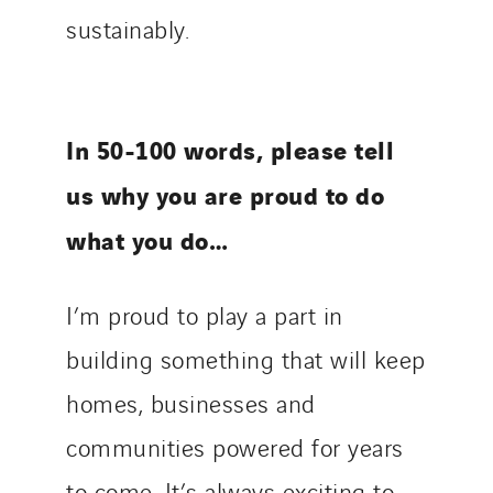
sustainably.
In 50-100 words, please tell
us why you are proud to do
what you do…
I’m proud to play a part in
building something that will keep
homes, businesses and
communities powered for years
to come. It’s always exciting to