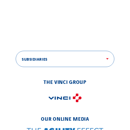
SUBSIDIARIES
THE VINCI GROUP
OUR ONLINE MEDIA