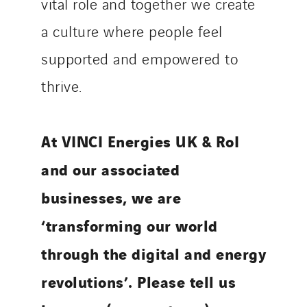
vital role and together we create
a culture where people feel
supported and empowered to
thrive.
At VINCI Energies UK & RoI
and our associated
businesses, we are
‘transforming our world
through the digital and energy
revolutions’. Please tell us