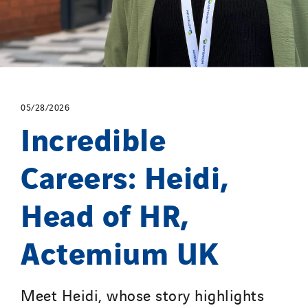
Portugal
Romania
Slovakia
Spain
Sweden
05/28/2026
Switzerland
Incredible
United Kingdom
Careers: Heidi,
Head of HR,
Actemium UK
Meet Heidi, whose story highlights