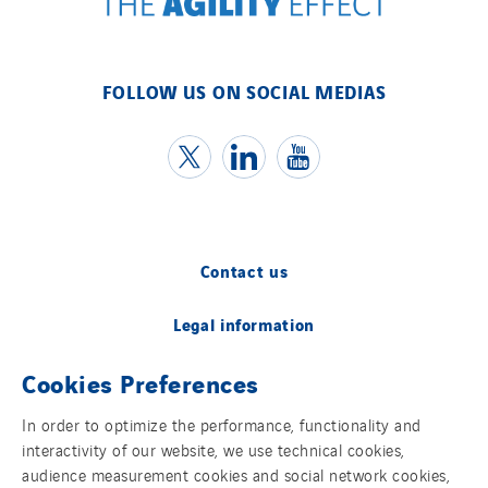
FOLLOW US ON SOCIAL MEDIAS
Contact us
Legal information
Cookies Preferences
Cookies
In order to optimize the performance, functionality and
Accessibility
interactivity of our website, we use technical cookies,
audience measurement cookies and social network cookies,
Sitemap