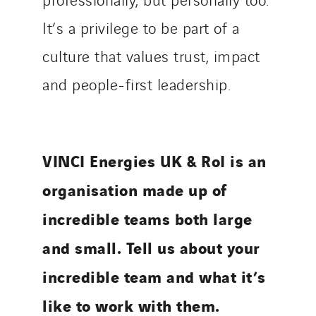
It’s a privilege to be part of a
culture that values trust, impact
and people-first leadership.
VINCI Energies UK & RoI is an
organisation made up of
incredible teams both large
and small. Tell us about your
incredible team and what it’s
like to work with them.