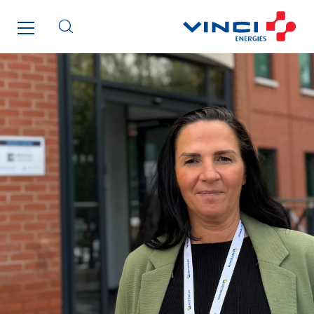
SITES PAYS
Austria
Belgium
Brasil
Czech Republic
Danemark
Germany
Indonesia
Italy
Morocco
Netherlands
Nordic countries
Norway
Poland