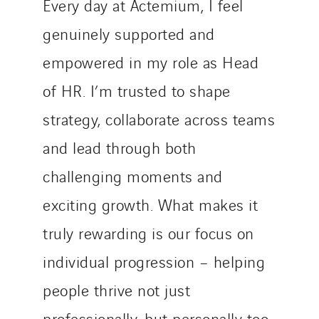
Every day at Actemium, I feel
genuinely supported and
empowered in my role as Head
of HR. I’m trusted to shape
strategy, collaborate across teams
and lead through both
challenging moments and
exciting growth. What makes it
truly rewarding is our focus on
individual progression – helping
people thrive not just
professionally, but personally too.