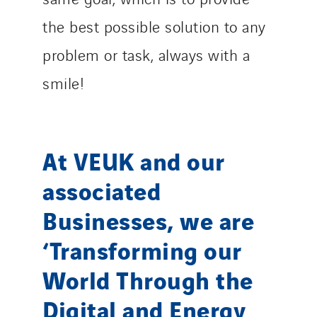
the best possible solution to any
problem or task, always with a
smile!
At VEUK and our
associated
Businesses, we are
‘Transforming our
World Through the
Digital and Energy