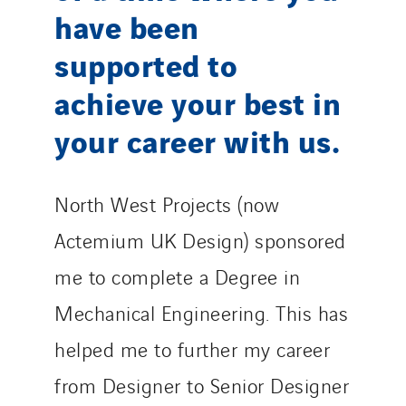
have been
supported to
achieve your best in
your career with us.
North West Projects (now
Actemium UK Design) sponsored
me to complete a Degree in
Mechanical Engineering. This has
helped me to further my career
from Designer to Senior Designer