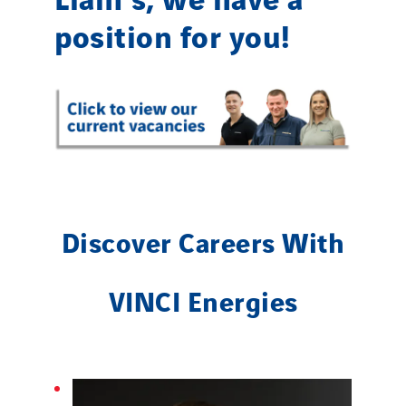
position for you!
Discover Careers With
VINCI Energies