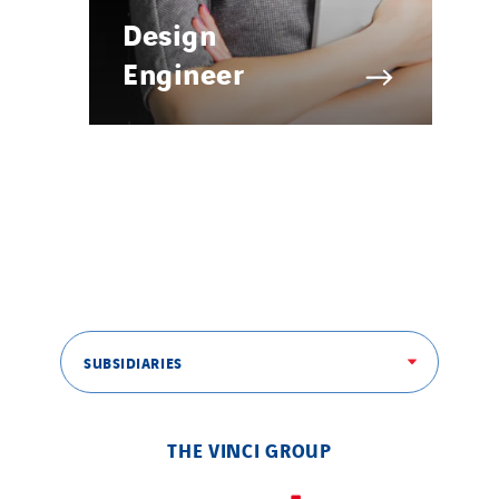
Design
Engineer
SUBSIDIARIES
THE VINCI GROUP