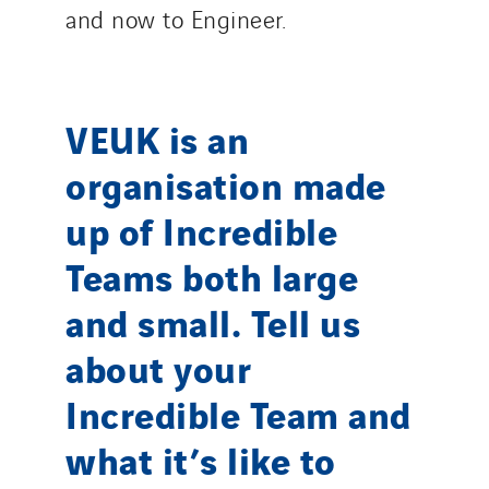
and now to Engineer.
VEUK is an
organisation made
up of Incredible
Teams both large
and small. Tell us
about your
Incredible Team and
what it’s like to