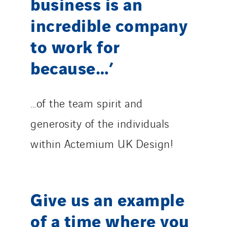
business is an
incredible company
to work for
because…’
…of the team spirit and
generosity of the individuals
within Actemium UK Design!
Give us an example
of a time where you