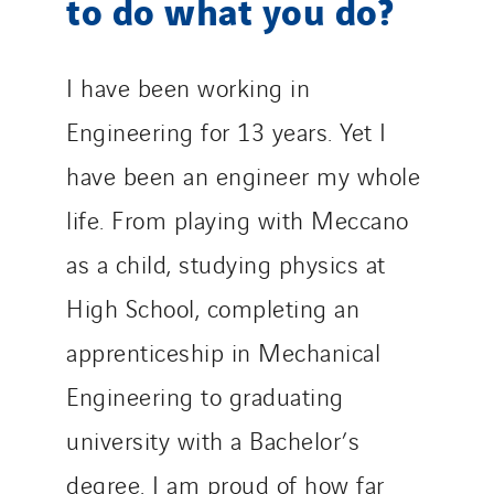
to do what you do?
I have been working in
Engineering for 13 years. Yet I
have been an engineer my whole
life. From playing with Meccano
as a child, studying physics at
High School, completing an
apprenticeship in Mechanical
Engineering to graduating
university with a Bachelor’s
degree. I am proud of how far