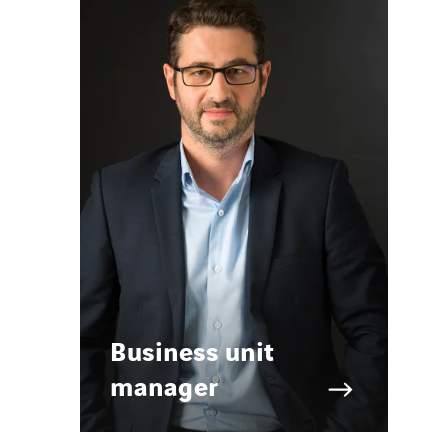
Business unit
manager