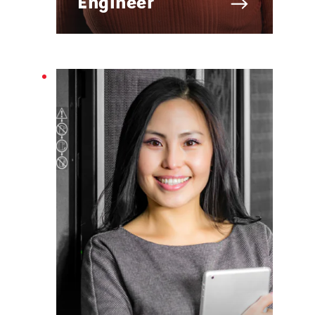
Engineer