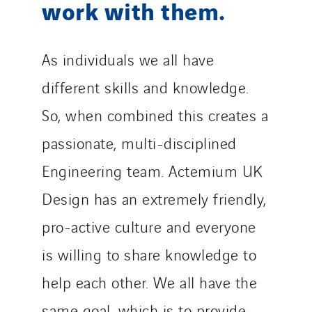
work with them.
As individuals we all have
different skills and knowledge.
So, when combined this creates a
passionate, multi-disciplined
Engineering team. Actemium UK
Design has an extremely friendly,
pro-active culture and everyone
is willing to share knowledge to
help each other. We all have the
same goal, which is to provide