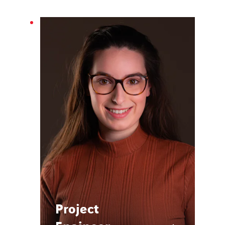
Project