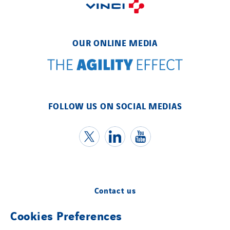
OUR ONLINE MEDIA
FOLLOW US ON SOCIAL MEDIAS
Contact us
Cookies Preferences
Legal information