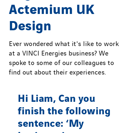
Actemium UK
Design
Ever wondered what it's like to work
at a VINCI Energies business? We
spoke to some of our colleagues to
find out about their experiences.
Hi Liam, Can you
finish the following
sentence: ‘My