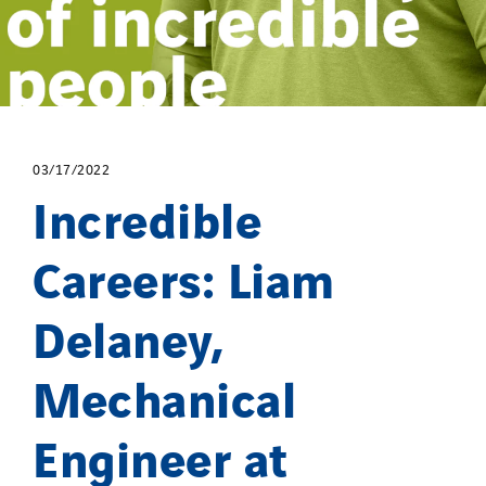
03/17/2022
Incredible
Careers: Liam
Delaney,
Mechanical
Engineer at