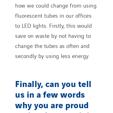
how we could change from using
fluorescent tubes in our offices
to LED lights. Firstly, this would
save on waste by not having to
change the tubes as often and
secondly by using less energy.
Finally, can you tell
us in a few words
why you are proud