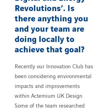
Revolutions’. Is
there anything you
and your team are
doing locally to
achieve that goal?
Recently our Innovation Club has
been considering environmental
impacts and improvements
within Actemium UK Design.
Some of the team researched