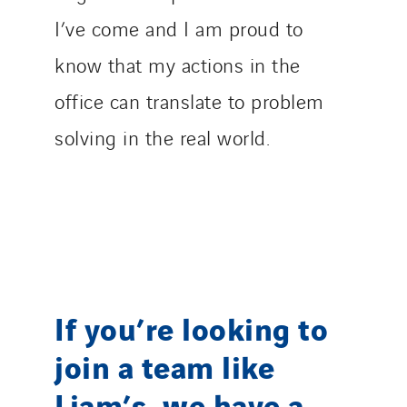
I’ve come and I am proud to
know that my actions in the
office can translate to problem
solving in the real world.
If you’re looking to
join a team like
Liam’s, we have a