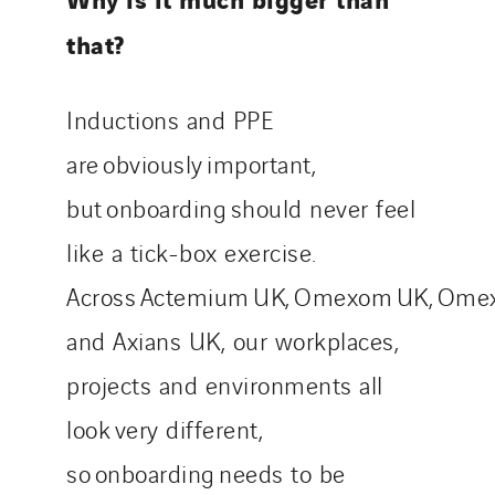
that?
Inductions and PPE
are obviously important,
but onboarding should never feel
like a tick-box exercise.
Across Actemium UK, Omexom UK, Omex
and Axians UK, our workplaces,
projects and environments all
look very different,
so onboarding needs to be