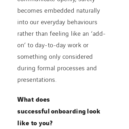
becomes embedded naturally
into our everyday behaviours
rather than feeling like an ‘add-
on’ to day-to-day work or
something only considered
during formal processes and
presentations.
What does
successful onboarding look
like to you?