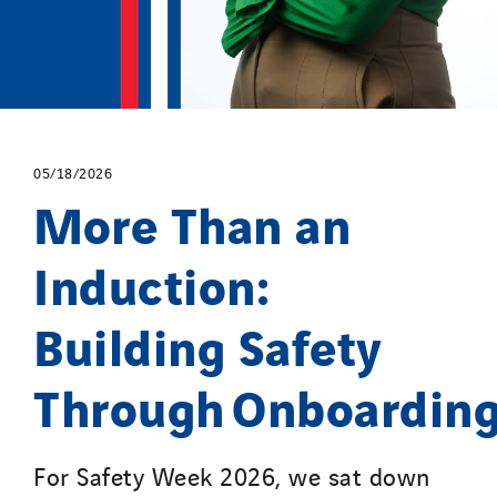
05/18/2026
More Than an
Induction:
Building Safety
Through Onboardin
For Safety Week 2026, we sat down