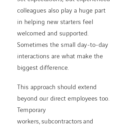
colleagues also play a huge part
in helping new starters feel
welcomed and supported.
Sometimes the small day-to-day
interactions are what make the
biggest difference.
This approach should extend
beyond our direct employees too.
Temporary
workers, subcontractors and