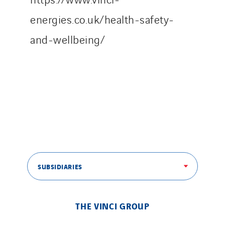
energies.co.uk/health-safety-
and-wellbeing/
SUBSIDIARIES
THE VINCI GROUP