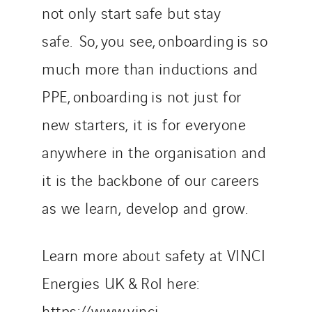
not only start safe but stay
safe. So, you see, onboarding is so
much more than inductions and
PPE, onboarding is not just for
new starters, it is for everyone
anywhere in the organisation and
it is the backbone of our careers
as we learn, develop and grow.
Learn more about safety at VINCI
Energies UK & RoI here:
https://www.vinci-