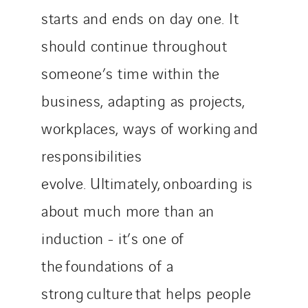
starts and ends on day one. It
should continue throughout
someone’s time within the
business, adapting as projects,
workplaces, ways of working and
responsibilities
evolve. Ultimately, onboarding is
about much more than an
induction - it’s one of
the foundations of a
strong culture that helps people