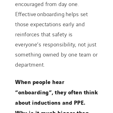
encouraged from day one.
Effective onboarding helps set
those expectations early and
reinforces that safety is
everyone’s responsibility, not just
something owned by one team or
department.
When people hear
“onboarding”, they often think
about inductions and PPE.
Why is it much bigger than