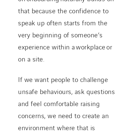
that because the confidence to
speak up often starts from the
very beginning of someone’s
experience within a workplace or
on a site.
If we want people to challenge
unsafe behaviours, ask questions
and feel comfortable raising
concerns, we need to create an
environment where that is