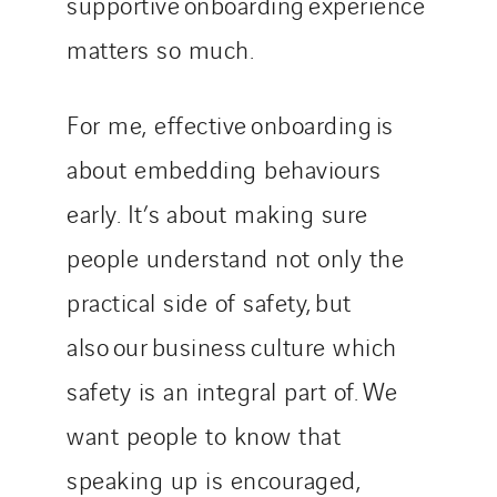
supportive onboarding experience
matters so much.
For me, effective onboarding is
about embedding behaviours
early. It’s about making sure
people understand not only the
practical side of safety, but
also our business culture which
safety is an integral part of. We
want people to know that
speaking up is encouraged,