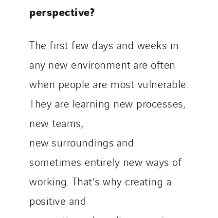
perspective?
The first few days and weeks in
any new environment are often
when people are most vulnerable.
They are learning new processes,
new teams,
new surroundings and
sometimes entirely new ways of
working. That’s why creating a
positive and