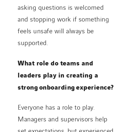
asking questions is welcomed
and stopping work if something
feels unsafe will always be
supported.
What role do teams and
leaders play in creating a
strong onboarding experience?
Everyone has a role to play.
Managers and supervisors help
set expectations, but experienced