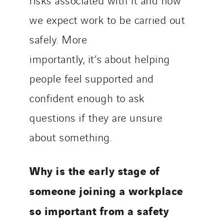
we expect work to be carried out
safely. More
importantly, it’s about helping
people feel supported and
confident enough to ask
questions if they are unsure
about something.
Why is the early stage of
someone joining a workplace
so important from a safety