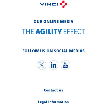
OUR ONLINE MEDIA
FOLLOW US ON SOCIAL MEDIAS
Contact us
Legal information