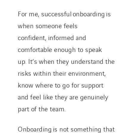
For me, successful onboarding is
when someone feels
confident, informed and
comfortable enough to speak
up. It’s when they understand the
risks within their environment,
know where to go for support
and feel like they are genuinely
part of the team.
Onboarding is not something that