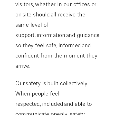
visitors, whether in our offices or
on site should all receive the
same level of
support, information and guidance
so they feel safe, informed and
confident from the moment they
arrive.
Our safety is built collectively.
When people feel
respected, included and able to
communicate openly, safety