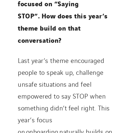
focused on “Saying
STOP”. How does this year’s
theme build on that
conversation?
Last year’s theme encouraged
people to speak up, challenge
unsafe situations and feel
empowered to say STOP when
something didn’t feel right. This
year’s focus
on onboarding naturally builds on