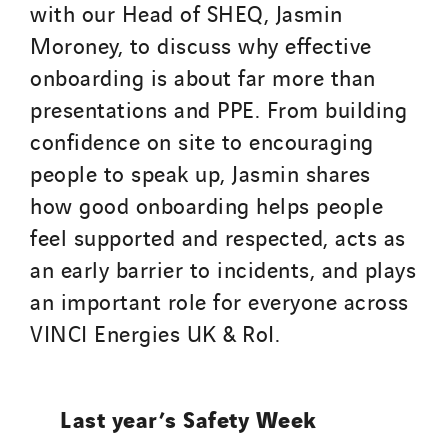
with our Head of SHEQ, Jasmin
Moroney, to discuss why effective
onboarding is about far more than
presentations and PPE. From building
confidence on site to encouraging
people to speak up, Jasmin shares
how good onboarding helps people
feel supported and respected, acts as
an early barrier to incidents, and plays
an important role for everyone across
VINCI Energies UK & RoI.
Last year’s Safety Week