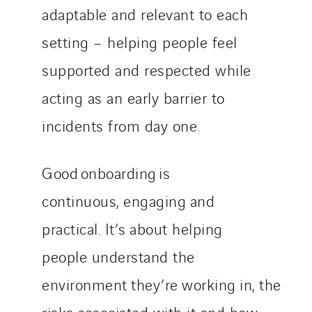
adaptable and relevant to each
setting – helping people feel
supported and respected while
acting as an early barrier to
incidents from day one.
Good onboarding is
continuous, engaging and
practical. It’s about helping
people understand the
environment they’re working in, the
risks associated with it and how