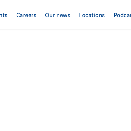
nts
Careers
Our news
Locations
Podca