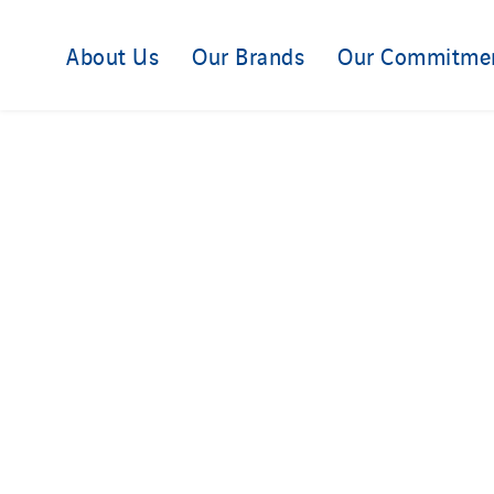
About Us
Our Brands
Our Commitme