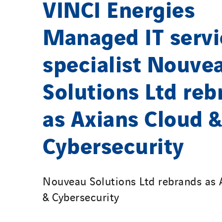
VINCI Energies
Managed IT servi
specialist Nouve
Solutions Ltd reb
as Axians Cloud &
Cybersecurity
Nouveau Solutions Ltd rebrands as 
& Cybersecurity