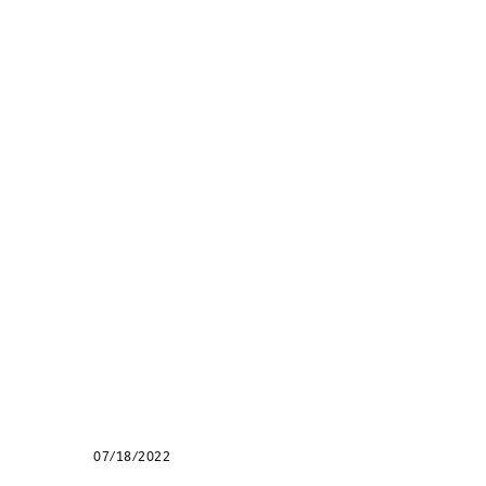
07/18/2022