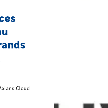
ces
au
rands
Axians Cloud