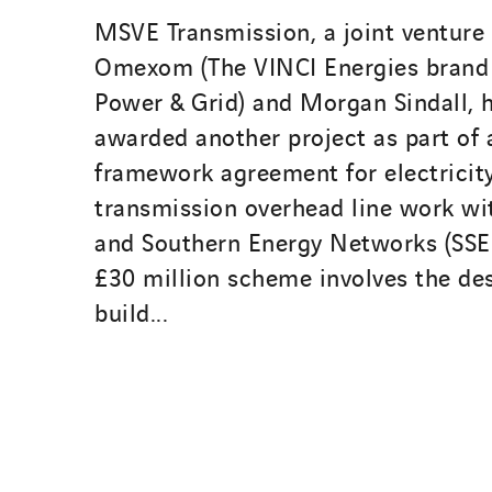
MSVE Transmission, a joint venture
Omexom (The VINCI Energies brand 
Power & Grid) and Morgan Sindall, 
awarded another project as part of a
framework agreement for electricit
transmission overhead line work wi
and Southern Energy Networks (SSEN
£30 million scheme involves the de
build...