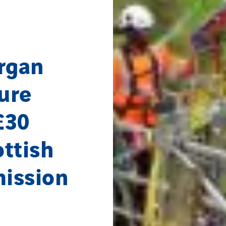
rgan
ture
£30
ttish
mission