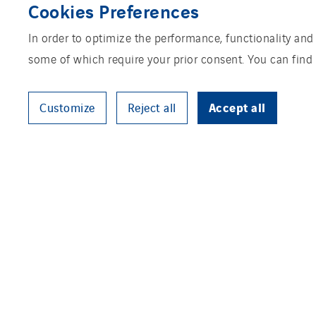
Cookies Preferences
In order to optimize the performance, functionality and
some of which require your prior consent. You can find
Accept all
Customize
Reject all