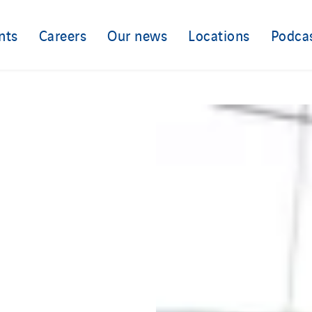
nts
Careers
Our news
Locations
Podca