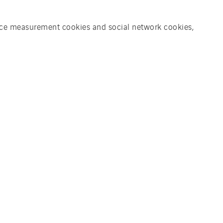
ience measurement cookies and social network cookies,