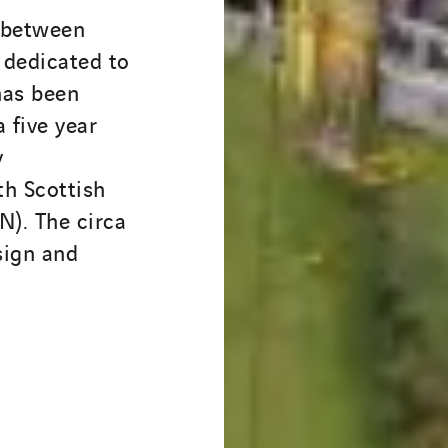
 between
dedicated to
has been
 five year
y
th Scottish
). The circa
sign and