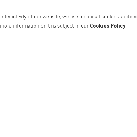
 interactivity of our website, we use technical cookies, aud
Cookies Policy
 more information on this subject in our