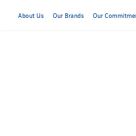
About Us
Our Brands
Our Commitme