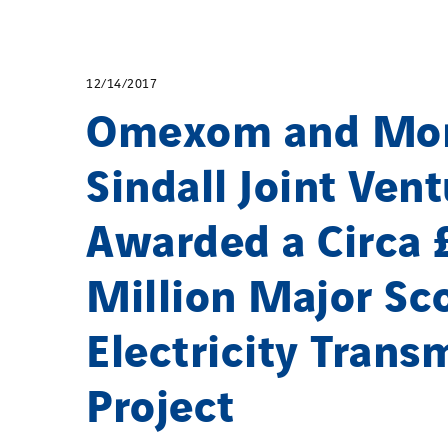
12/14/2017
Omexom and Mo
Sindall Joint Ven
Awarded a Circa 
Million Major Sco
Electricity Trans
Project