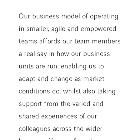
Our business model of operating
in smaller, agile and empowered
teams affords our team members
a real say in how our business
units are run, enabling us to
adapt and change as market
conditions do, whilst also taking
support from the varied and
shared experiences of our
colleagues across the wider