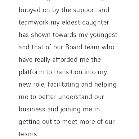
buoyed on by the support and
teamwork my eldest daughter
has shown towards my youngest
and that of our Board team who
have really afforded me the
platform to transition into my
new role, facilitating and helping
me to better understand our
business and joining me in
getting out to meet more of our
teams.