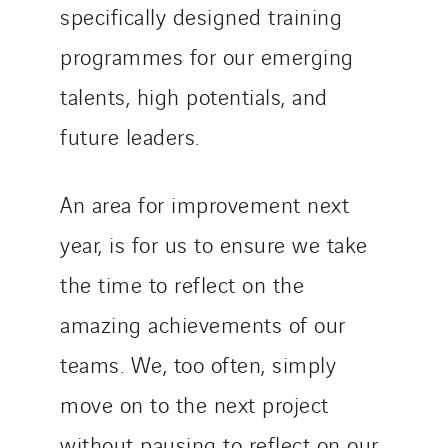
specifically designed training
programmes for our emerging
talents, high potentials, and
future leaders.
An area for improvement next
year, is for us to ensure we take
the time to reflect on the
amazing achievements of our
teams. We, too often, simply
move on to the next project
without pausing to reflect on our