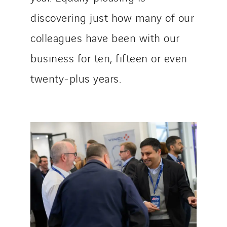
discovering just how many of our
colleagues have been with our
business for ten, fifteen or even
twenty-plus years.