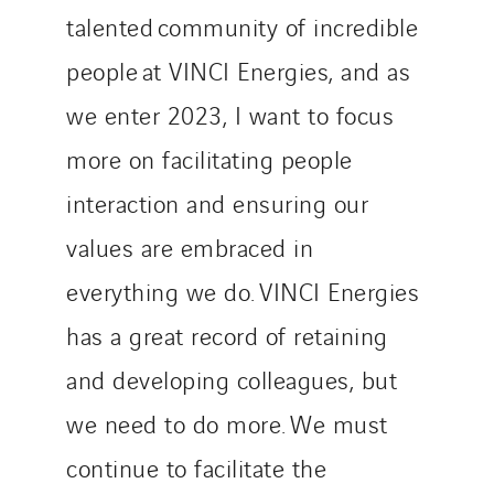
talented community of incredible
people at VINCI Energies, and as
we enter 2023, I want to focus
more on facilitating people
interaction and ensuring our
values are embraced in
everything we do. VINCI Energies
has a great record of retaining
and developing colleagues, but
we need to do more. We must
continue to facilitate the