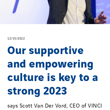
12/15/2022
Our supportive
and empowering
culture is key to a
strong 2023
says Scott Van Der Vord, CEO of VINCI