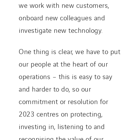
we work with new customers,
onboard new colleagues and
investigate new technology.
One thing is clear, we have to put
our people at the heart of our
operations – this is easy to say
and harder to do, so our
commitment or resolution for
2023 centres on protecting,
investing in, listening to and
recognising the value of our