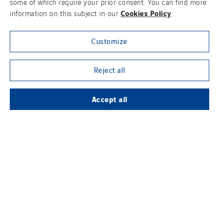
some of which require your prior consent. You can find more
Cookies Policy
information on this subject in our
Customize
Contact us
Legal information
Reject all
Cookies
Accept all
Accessibility
Sitemap
Modern Slavery Statement
Privacy Policy
Group websites