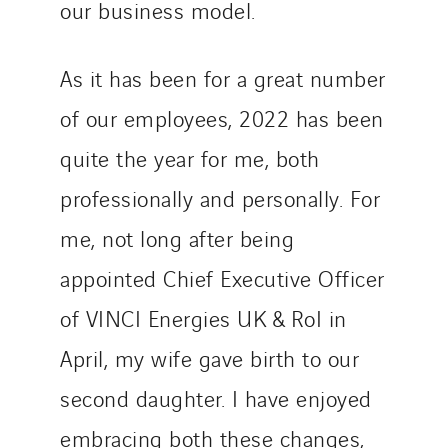
our business model.
As it has been for a great number
of our employees, 2022 has been
quite the year for me, both
professionally and personally. For
me, not long after being
appointed Chief Executive Officer
of VINCI Energies UK & RoI in
April, my wife gave birth to our
second daughter. I have enjoyed
embracing both these changes,