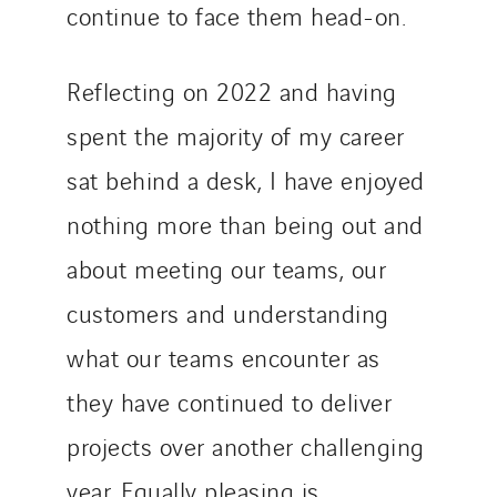
continue to face them head-on.
Reflecting on 2022 and having
spent the majority of my career
sat behind a desk, I have enjoyed
nothing more than being out and
about meeting our teams, our
customers and understanding
what our teams encounter as
they have continued to deliver
projects over another challenging
year. Equally pleasing is