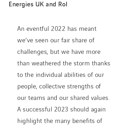
Energies UK and RoI
An eventful 2022 has meant
we’ve seen our fair share of
challenges, but we have more
than weathered the storm thanks
to the individual abilities of our
people, collective strengths of
our teams and our shared values.
A successful 2023 should again
highlight the many benefits of