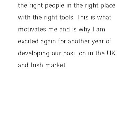
the right people in the right place
with the right tools. This is what
motivates me and is why I am
excited again for another year of
developing our position in the UK
and Irish market.