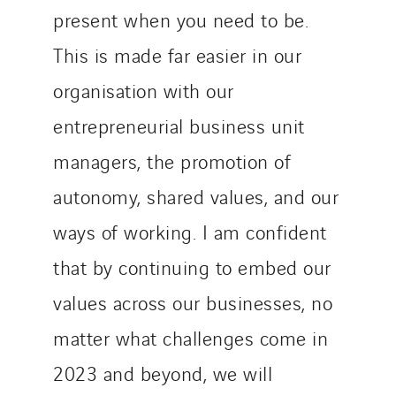
present when you need to be.
This is made far easier in our
organisation with our
entrepreneurial business unit
managers, the promotion of
autonomy, shared values, and our
ways of working. I am confident
that by continuing to embed our
values across our businesses, no
matter what challenges come in
2023 and beyond, we will