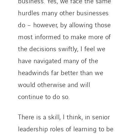
business. Yes, we face the same
hurdles many other businesses
do – however, by allowing those
most informed to make more of
the decisions swiftly, I feel we
have navigated many of the
headwinds far better than we
would otherwise and will
continue to do so.
There is a skill, I think, in senior
leadership roles of learning to be