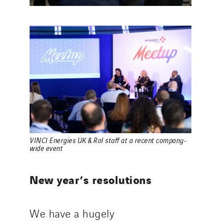
VINCI Energies UK & RoI staff at a recent company-
wide event
New year’s resolutions
We have a hugely