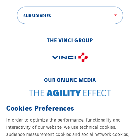
SUBSIDIARIES
THE VINCI GROUP
OUR ONLINE MEDIA
Cookies Preferences
FOLLOW US ON SOCIAL MEDIAS
In order to optimize the performance, functionality and
interactivity of our website, we use technical cookies,
audience measurement cookies and social network cookies,