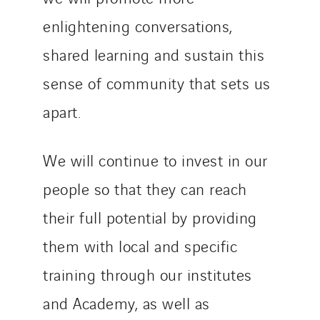
enlightening conversations,
shared learning and sustain this
sense of community that sets us
apart.
We will continue to invest in our
people so that they can reach
their full potential by providing
them with local and specific
training through our institutes
and Academy, as well as