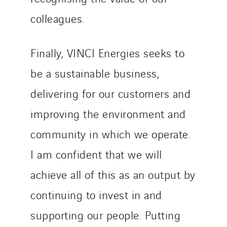
colleagues.
Finally, VINCI Energies seeks to
be a sustainable business,
delivering for our customers and
improving the environment and
community in which we operate.
I am confident that we will
achieve all of this as an output by
continuing to invest in and
supporting our people. Putting