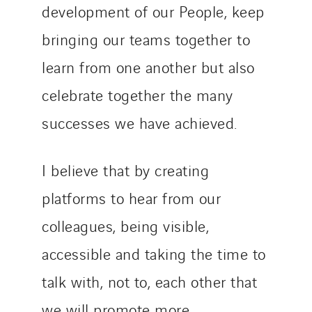
development of our People, keep
bringing our teams together to
learn from one another but also
celebrate together the many
successes we have achieved.
I believe that by creating
platforms to hear from our
colleagues, being visible,
accessible and taking the time to
talk with, not to, each other that
we will promote more