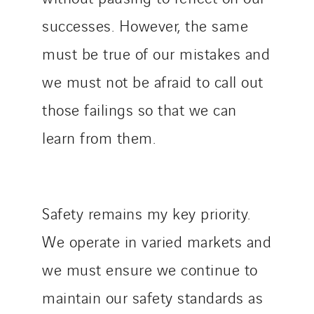
successes. However, the same
must be true of our mistakes and
we must not be afraid to call out
those failings so that we can
learn from them.
Safety remains my key priority.
We operate in varied markets and
we must ensure we continue to
maintain our safety standards as