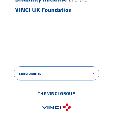
VINCI UK Foundation
.
SUBSIDIARIES
THE VINCI GROUP