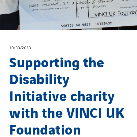
Spain
Sweden
Switzerland
United Kingdom
10/30/2023
Supporting the
Disability
Initiative charity
with the VINCI UK
Foundation