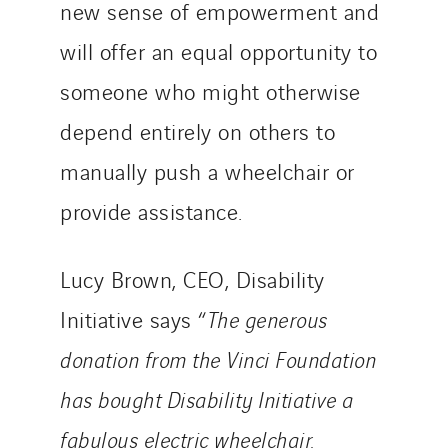
new sense of empowerment and
will offer an equal opportunity to
someone who might otherwise
depend entirely on others to
manually push a wheelchair or
provide assistance.
Lucy Brown, CEO, Disability
Initiative says “
The generous
donation from the Vinci Foundation
has bought Disability Initiative a
fabulous electric wheelchair.