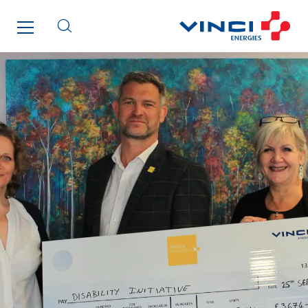
Brasil
Czech Republic
Danemark
Germany
Indonesia
Italy
Morocco
Netherlands
Nordic countries
Norway
Poland
Portugal
Romania
Slovakia