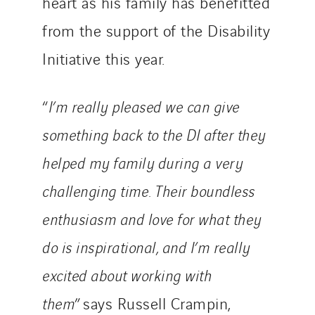
heart as his family has benefitted
from the support of the Disability
Initiative this year.
“
I’m really pleased we can give
something back to the DI after they
helped my family during a very
challenging time. Their boundless
enthusiasm and love for what they
do is inspirational, and I’m really
excited about working with
them
” says Russell Crampin,