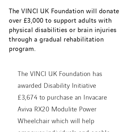
The VINCI UK Foundation will donate
over £3,000 to support adults with
physical disabilities or brain injuries
through a gradual rehabilitation
program.
The VINCI UK Foundation has
awarded Disability Initiative
£3,674 to purchase an Invacare
Aviva RX20 Modulite Power
Wheelchair which will help