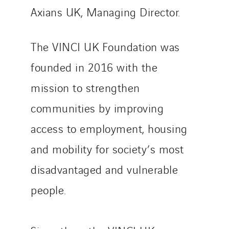
Axians UK, Managing Director.
The VINCI UK Foundation was
founded in 2016 with the
mission to strengthen
communities by improving
access to employment, housing
and mobility for society’s most
disadvantaged and vulnerable
people.