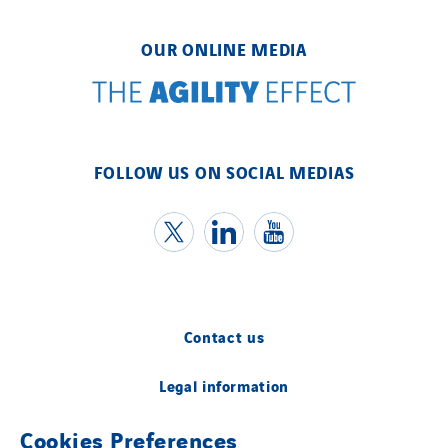
OUR ONLINE MEDIA
FOLLOW US ON SOCIAL MEDIAS
Contact us
Legal information
Cookies Preferences
Cookies