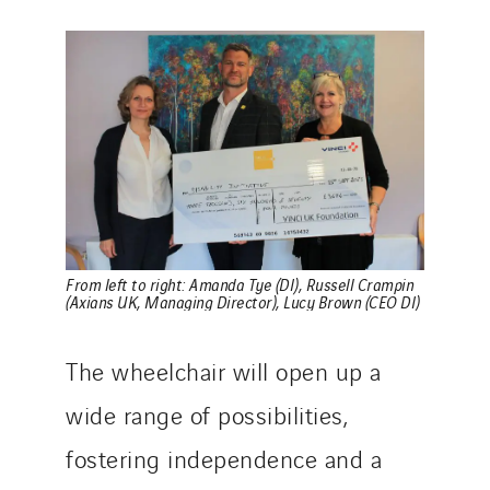
From left to right: Amanda Tye (DI), Russell Crampin
(Axians UK, Managing Director), Lucy Brown (CEO DI
)
The wheelchair will open up a
wide range of possibilities,
fostering independence and a