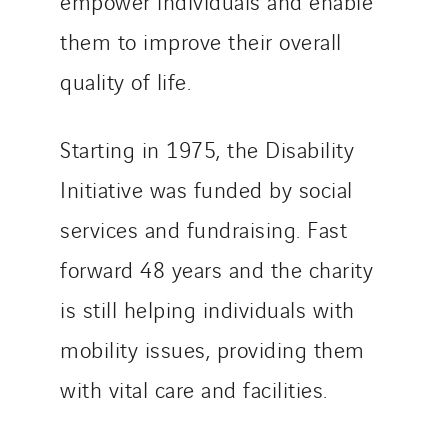
empower individuals and enable
them to improve their overall
quality of life.
Starting in 1975, the Disability
Initiative was funded by social
services and fundraising. Fast
forward 48 years and the charity
is still helping individuals with
mobility issues, providing them
with vital care and facilities.