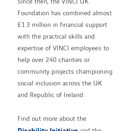
Since then, the VINCI UK
Foundation has combined almost
£1.3 million in financial support
with the practical skills and
expertise of VINCI employees to
help over 240 charities or
community projects championing
social inclusion across the UK
and Republic of Ireland.
Find out more about the
Disability Initiative
and the