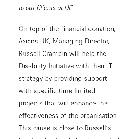
to our Clients at DI
”.
On top of the financial donation,
Axians UK, Managing Director,
Russell Crampin will help the
Disability Initiative with their IT
strategy by providing support
with specific time limited
projects that will enhance the
effectiveness of the organisation.
This cause is close to Russell’s