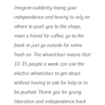
Imagine suddenly losing your
independence and having to rely on
others to push you to the shops,
meet a friend for coffee, go to the
bank or just go outside for some
fresh air. The wheelchair means that
10-15 people a week can use the
electric wheelchair to get about
without having to ask for help or to
be pushed. Thank you for giving
liberation and independence back