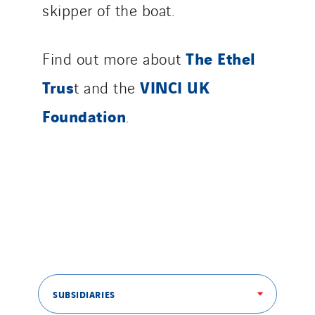
skipper of the boat.
The Ethel
Find out more about
Trus
VINCI UK
t and the
Foundation
.
SUBSIDIARIES