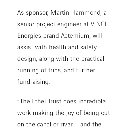
As sponsor, Martin Hammond, a
senior project engineer at VINCI
Energies brand Actemium, will
assist with health and safety
design, along with the practical
running of trips, and further
fundraising.
“The Ethel Trust does incredible
work making the joy of being out
on the canal or river – and the