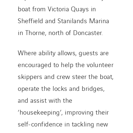
boat from Victoria Quays in
Sheffield and Stanilands Marina
in Thorne, north of Doncaster.
Where ability allows, guests are
encouraged to help the volunteer
skippers and crew steer the boat,
operate the locks and bridges,
and assist with the
‘housekeeping’, improving their
self-confidence in tackling new