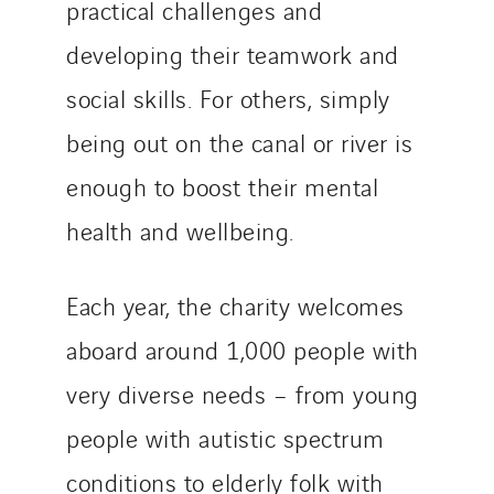
practical challenges and
developing their teamwork and
social skills. For others, simply
being out on the canal or river is
enough to boost their mental
health and wellbeing.
Each year, the charity welcomes
aboard around 1,000 people with
very diverse needs – from young
people with autistic spectrum
conditions to elderly folk with