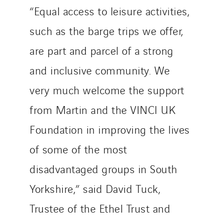
“Equal access to leisure activities,
such as the barge trips we offer,
are part and parcel of a strong
and inclusive community. We
very much welcome the support
from Martin and the VINCI UK
Foundation in improving the lives
of some of the most
disadvantaged groups in South
Yorkshire,” said David Tuck,
Trustee of the Ethel Trust and