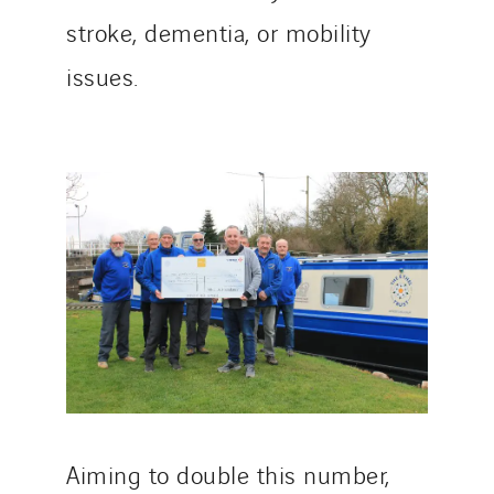
stroke, dementia, or mobility
issues.
Aiming to double this number,