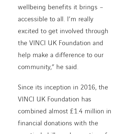
wellbeing benefits it brings –
accessible to all. I’m really
excited to get involved through
the VINCI UK Foundation and
help make a difference to our
community,” he said.
Since its inception in 2016, the
VINCI UK Foundation has
combined almost £1.4 million in
financial donations with the