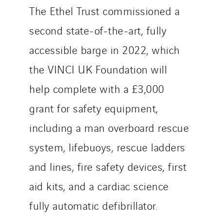
The Ethel Trust commissioned a
second state-of-the-art, fully
accessible barge in 2022, which
the VINCI UK Foundation will
help complete with a £3,000
grant for safety equipment,
including a man overboard rescue
system, lifebuoys, rescue ladders
and lines, fire safety devices, first
aid kits, and a cardiac science
fully automatic defibrillator.