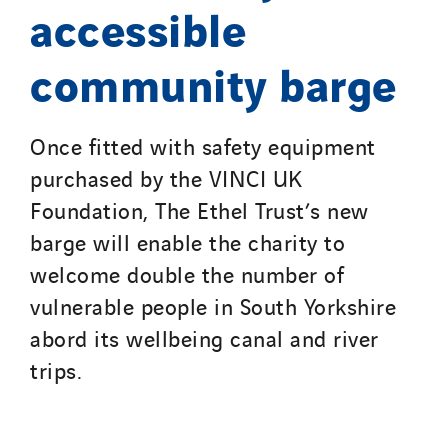
accessible
community barge
Once fitted with safety equipment
purchased by the VINCI UK
Foundation, The Ethel Trust’s new
barge will enable the charity to
welcome double the number of
vulnerable people in South Yorkshire
abord its wellbeing canal and river
trips.