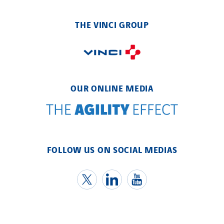
THE VINCI GROUP
OUR ONLINE MEDIA
FOLLOW US ON SOCIAL MEDIAS