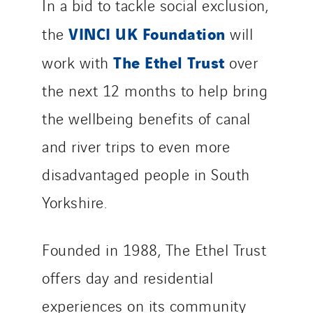
In a bid to tackle social exclusion,
VINCI UK Foundation
the
will
The Ethel Trust
work with
over
the next 12 months to help bring
the wellbeing benefits of canal
and river trips to even more
disadvantaged people in South
Yorkshire.
Founded in 1988, The Ethel Trust
offers day and residential
experiences on its community