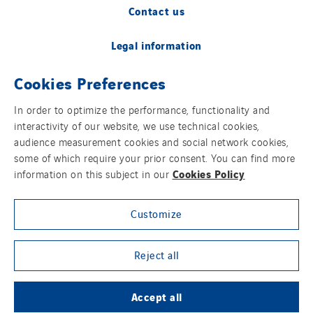
Contact us
Legal information
Cookies Preferences
Cookies
In order to optimize the performance, functionality and
Accessibility
interactivity of our website, we use technical cookies,
audience measurement cookies and social network cookies,
Sitemap
some of which require your prior consent. You can find more
Cookies Policy
information on this subject in our
Modern Slavery Statement
Customize
Privacy Policy
Group websites
Reject all
Accept all
© Copyright VINCI Energies UK & RoI