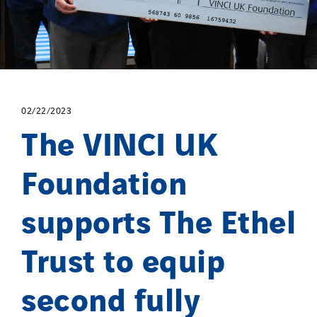
02/22/2023
The VINCI UK
Foundation
supports The Ethel
Trust to equip
second fully