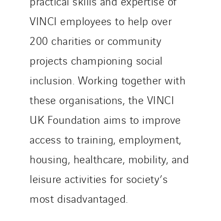
practical skills and expertise of
VINCI employees to help over
200 charities or community
projects championing social
inclusion. Working together with
these organisations, the VINCI
UK Foundation aims to improve
access to training, employment,
housing, healthcare, mobility, and
leisure activities for society’s
most disadvantaged.