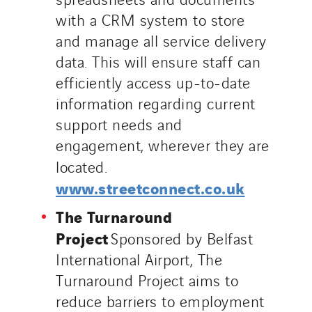
with a CRM system to store
and manage all service delivery
data. This will ensure staff can
efficiently access up-to-date
information regarding current
support needs and
engagement, wherever they are
located.
www.streetconnect.co.uk
The Turnaround
Project
Sponsored by Belfast
International Airport, The
Turnaround Project aims to
reduce barriers to employment