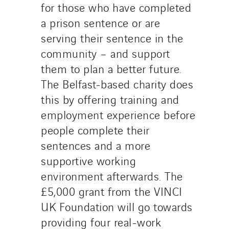
for those who have completed
a prison sentence or are
serving their sentence in the
community – and support
them to plan a better future.
The Belfast-based charity does
this by offering training and
employment experience before
people complete their
sentences and a more
supportive working
environment afterwards. The
£5,000 grant from the VINCI
UK Foundation will go towards
providing four real-work