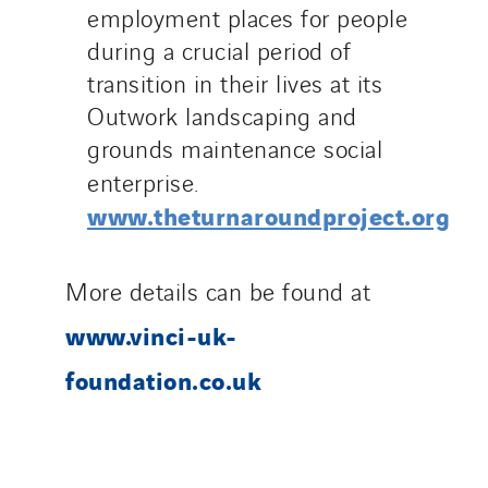
employment places for people
during a crucial period of
transition in their lives at its
Outwork landscaping and
grounds maintenance social
enterprise.
www.theturnaroundproject.org
More details can be found at
www.vinci-uk-
foundation.co.uk