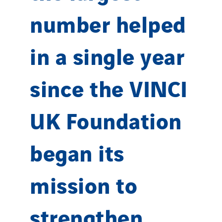
number helped
in a single year
since the VINCI
UK Foundation
began its
mission to
strengthen