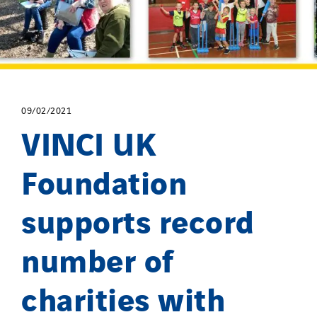
09/02/2021
VINCI UK
Foundation
supports record
number of
charities with