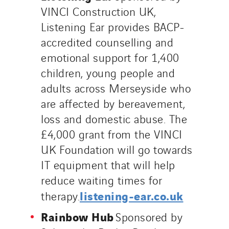
VINCI Construction UK,
Listening Ear provides BACP-
accredited counselling and
emotional support for 1,400
children, young people and
adults across Merseyside who
are affected by bereavement,
loss and domestic abuse. The
£4,000 grant from the VINCI
UK Foundation will go towards
IT equipment that will help
reduce waiting times for
listening-ear.co.uk
therapy.
Rainbow Hub
Sponsored by