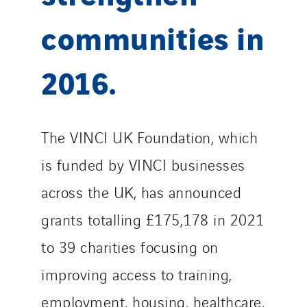
communities in
2016.
The VINCI UK Foundation, which
is funded by VINCI businesses
across the UK, has announced
grants totalling £175,178 in 2021
to 39 charities focusing on
improving access to training,
employment, housing, healthcare,