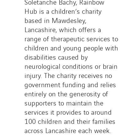
Soletanche Bachy, Rainbow
Hub is a children’s charity
based in Mawdesley,
Lancashire, which offers a
range of therapeutic services to
children and young people with
disabilities caused by
neurological conditions or brain
injury. The charity receives no
government funding and relies
entirely on the generosity of
supporters to maintain the
services it provides to around
100 children and their families
across Lancashire each week.