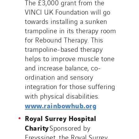
The £3,000 grant from the
VINCI UK Foundation will go
towards installing a sunken
trampoline in its therapy room
for Rebound Therapy. This
trampoline-based therapy
helps to improve muscle tone
and increase balance, co-
ordination and sensory
integration for those suffering
with physical disabilities.
www.rainbowhub.org
Royal Surrey Hospital
Charity
Sponsored by
Freyssinet, the Royal Surrey