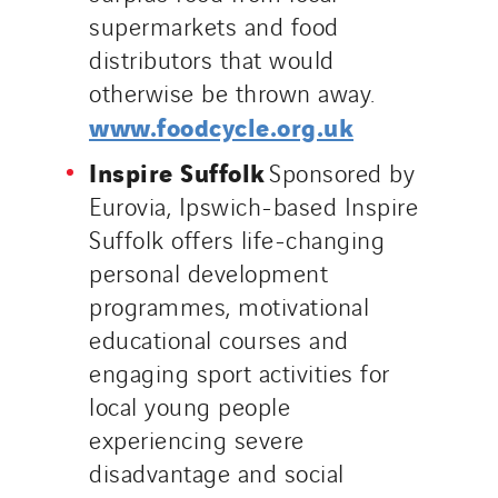
supermarkets and food
distributors that would
otherwise be thrown away.
www.foodcycle.org.uk
Inspire Suffolk
Sponsored by
Eurovia, Ipswich-based Inspire
Suffolk offers life-changing
personal development
programmes, motivational
educational courses and
engaging sport activities for
local young people
experiencing severe
disadvantage and social