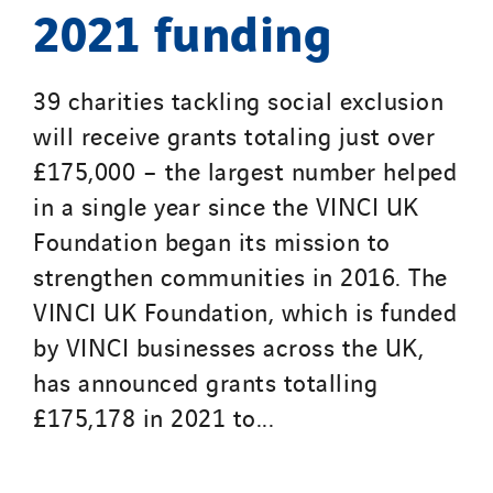
2021 funding
39 charities tackling social exclusion
will receive grants totaling just over
£175,000 – the largest number helped
in a single year since the VINCI UK
Foundation began its mission to
strengthen communities in 2016. The
VINCI UK Foundation, which is funded
by VINCI businesses across the UK,
has announced grants totalling
£175,178 in 2021 to...