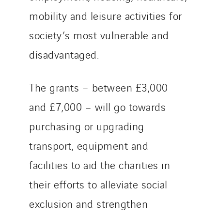
mobility and leisure activities for
society’s most vulnerable and
disadvantaged.
The grants – between £3,000
and £7,000 – will go towards
purchasing or upgrading
transport, equipment and
facilities to aid the charities in
their efforts to alleviate social
exclusion and strengthen