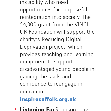
instability who need
opportunities for purposeful
reintegration into society. The
£4,000 grant from the VINCI
UK Foundation will support the
charity’s Reducing Digital
Deprivation project, which
provides teaching and learning
equipment to support
disadvantaged young people in
gaining the skills and
confidence to reengage in
education.
inspiresuffolk.org.uk
Listening Ear
Sponsored by