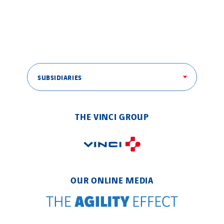
SUBSIDIARIES
THE VINCI GROUP
OUR ONLINE MEDIA