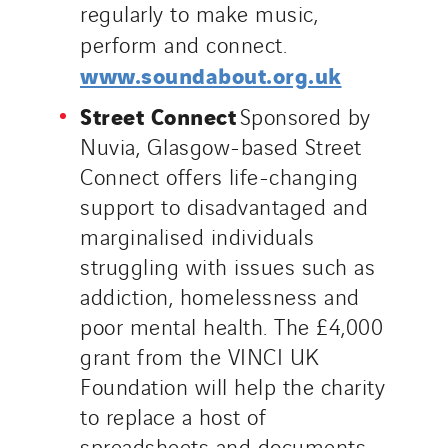
regularly to make music,
perform and connect.
www.soundabout.org.uk
Street Connect
Sponsored by
Nuvia, Glasgow-based Street
Connect offers life-changing
support to disadvantaged and
marginalised individuals
struggling with issues such as
addiction, homelessness and
poor mental health. The £4,000
grant from the VINCI UK
Foundation will help the charity
to replace a host of
spreadsheets and documents