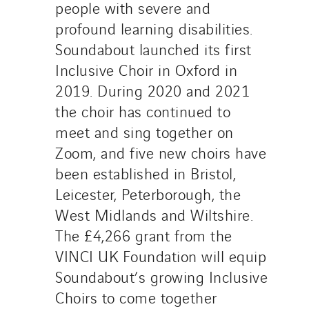
people with severe and
profound learning disabilities.
Soundabout launched its first
Inclusive Choir in Oxford in
2019. During 2020 and 2021
the choir has continued to
meet and sing together on
Zoom, and five new choirs have
been established in Bristol,
Leicester, Peterborough, the
West Midlands and Wiltshire.
The £4,266 grant from the
VINCI UK Foundation will equip
Soundabout’s growing Inclusive
Choirs to come together