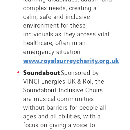
complex needs, creating a
calm, safe and inclusive
environment for these
individuals as they access vital
healthcare, often in an
emergency situation.
www.royalsurreycharity.org.uk
Soundabout
Sponsored by
VINCI Energies UK & RoI, the
Soundabout Inclusive Choirs
are musical communities
without barriers for people all
ages and all abilities, with a
focus on giving a voice to