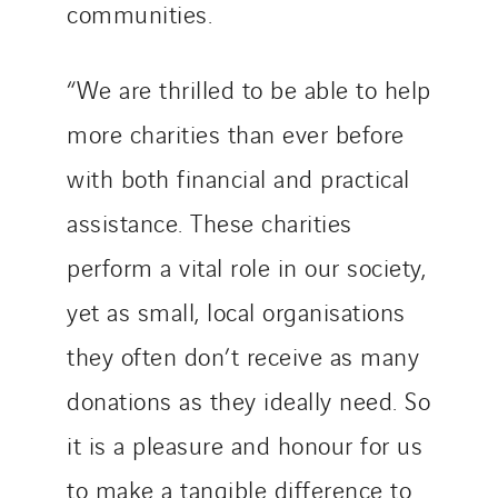
communities.
“We are thrilled to be able to help
more charities than ever before
with both financial and practical
assistance. These charities
perform a vital role in our society,
yet as small, local organisations
they often don’t receive as many
donations as they ideally need. So
it is a pleasure and honour for us
to make a tangible difference to