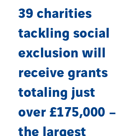
39 charities
tackling social
exclusion will
receive grants
totaling just
over £175,000 –
the largest