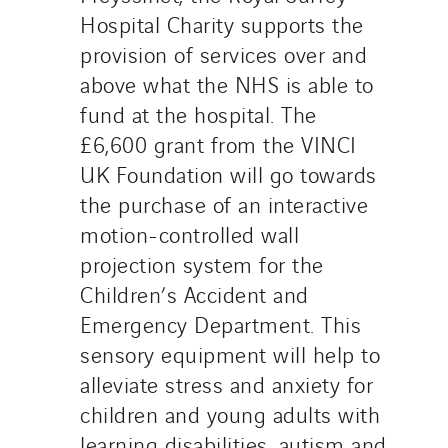
Hospital Charity supports the
provision of services over and
above what the NHS is able to
fund at the hospital. The
£6,600 grant from the VINCI
UK Foundation will go towards
the purchase of an interactive
motion-controlled wall
projection system for the
Children’s Accident and
Emergency Department. This
sensory equipment will help to
alleviate stress and anxiety for
children and young adults with
learning disabilities, autism and