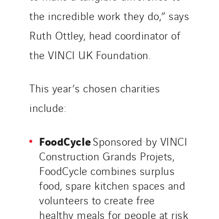
the incredible work they do,” says
Ruth Ottley, head coordinator of
the VINCI UK Foundation.
This year’s chosen charities
include:
FoodCycle
Sponsored by VINCI
Construction Grands Projets,
FoodCycle combines surplus
food, spare kitchen spaces and
volunteers to create free
healthy meals for people at risk