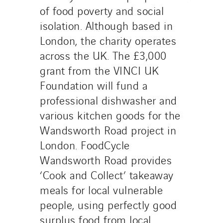
of food poverty and social
isolation. Although based in
London, the charity operates
across the UK. The £3,000
grant from the VINCI UK
Foundation will fund a
professional dishwasher and
various kitchen goods for the
Wandsworth Road project in
London. FoodCycle
Wandsworth Road provides
‘Cook and Collect’ takeaway
meals for local vulnerable
people, using perfectly good
surplus food from local