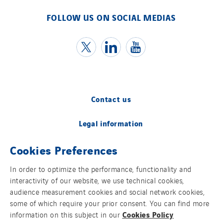
FOLLOW US ON SOCIAL MEDIAS
Contact us
Legal information
Cookies Preferences
Cookies
In order to optimize the performance, functionality and
Accessibility
interactivity of our website, we use technical cookies,
audience measurement cookies and social network cookies,
Sitemap
some of which require your prior consent. You can find more
Cookies Policy
information on this subject in our
Modern Slavery Statement