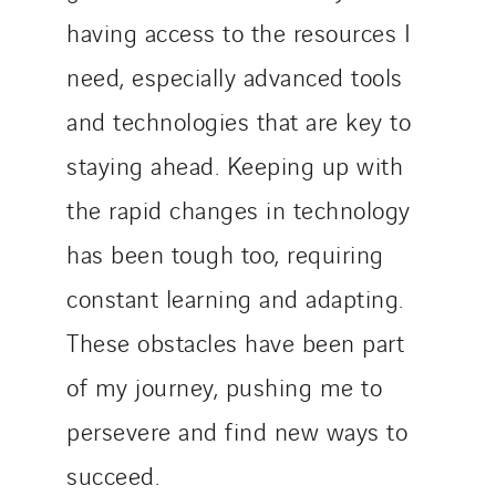
having access to the resources I
need, especially advanced tools
and technologies that are key to
staying ahead. Keeping up with
the rapid changes in technology
has been tough too, requiring
constant learning and adapting.
These obstacles have been part
of my journey, pushing me to
persevere and find new ways to
succeed.