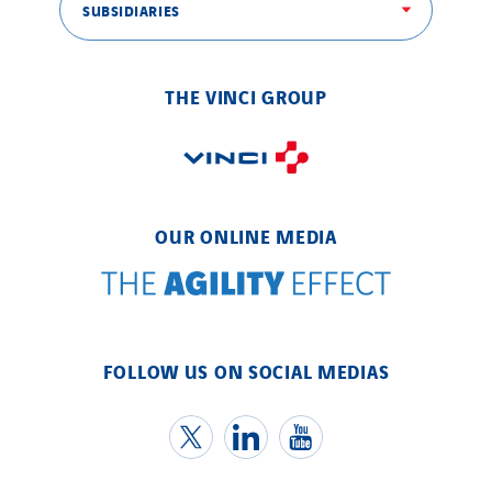
SUBSIDIARIES
THE VINCI GROUP
OUR ONLINE MEDIA
FOLLOW US ON SOCIAL MEDIAS