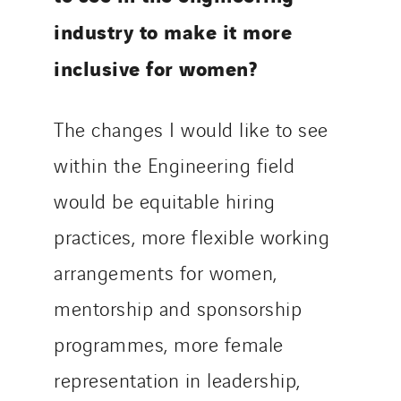
industry to make it more
inclusive for women?
The changes I would like to see
within the Engineering field
would be equitable hiring
practices, more flexible working
arrangements for women,
mentorship and sponsorship
programmes, more female
representation in leadership,