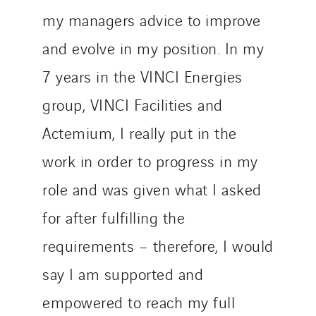
my managers advice to improve
and evolve in my position. In my
7 years in the VINCI Energies
group, VINCI Facilities and
Actemium, I really put in the
work in order to progress in my
role and was given what I asked
for after fulfilling the
requirements – therefore, I would
say I am supported and
empowered to reach my full