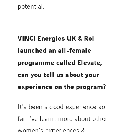
potential.
VINCI Energies UK & RoI
launched an all-female
programme called Elevate,
can you tell us about your
experience on the program?
It’s been a good experience so
far. I’ve learnt more about other
women’s experiences &