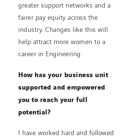
greater support networks and a
fairer pay equity across the
industry. Changes like this will
help attract more women to a
career in Engineering.
How has your business unit
supported and empowered
you to reach your full
potential?
I have worked hard and followed