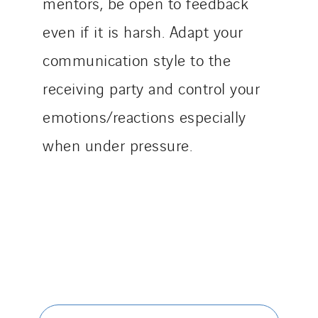
mentors, be open to feedback
even if it is harsh. Adapt your
communication style to the
receiving party and control your
emotions/reactions especially
when under pressure.