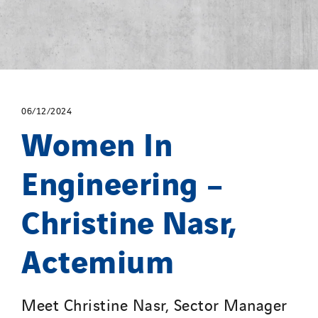
06/12/2024
Women In
Engineering –
Christine Nasr,
Actemium
Meet Christine Nasr, Sector Manager