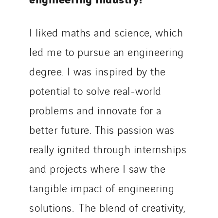
I liked maths and science, which
led me to pursue an engineering
degree. I was inspired by the
potential to solve real-world
problems and innovate for a
better future. This passion was
really ignited through internships
and projects where I saw the
tangible impact of engineering
solutions. The blend of creativity,