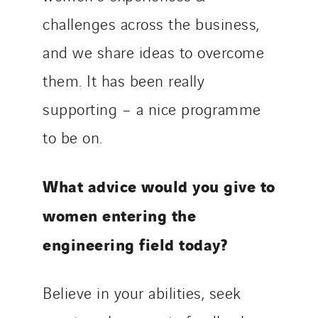
challenges across the business,
and we share ideas to overcome
them. It has been really
supporting – a nice programme
to be on.
What advice would you give to
women entering the
engineering field today?
Believe in your abilities, seek