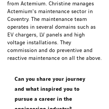
from Actemium. Christine manages
Actemium's maintenance sector in
Coventry. The maintenance team
operates in several domains such as
EV chargers, LV panels and high
voltage installations. They
commission and do preventive and
reactive maintenance on all the above.
Can you share your journey
and what inspired you to
pursue a career in the
engineering industry?