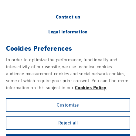
Contact us
Legal information
Cookies Preferences
Cookies
In order to optimize the performance, functionality and
Accessibility
interactivity of our website, we use technical cookies,
audience measurement cookies and social network cookies,
Sitemap
some of which require your prior consent. You can find more
Cookies Policy
information on this subject in our
Modern Slavery Statement
Customize
Privacy Policy
Group websites
Reject all