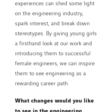
experiences can shed some light
on the engineering industry,
spark interest, and break down
stereotypes. By giving young girls
a firsthand look at our work and
introducing them to successful
female engineers, we can inspire
them to see engineering as a
rewarding career path.
What changes would you like
to see in the engineering