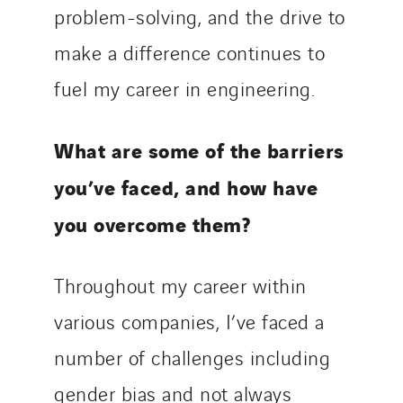
problem-solving, and the drive to
make a difference continues to
fuel my career in engineering.
What are some of the barriers
you’ve faced, and how have
you overcome them?
Throughout my career within
various companies, I’ve faced a
number of challenges including
gender bias and not always