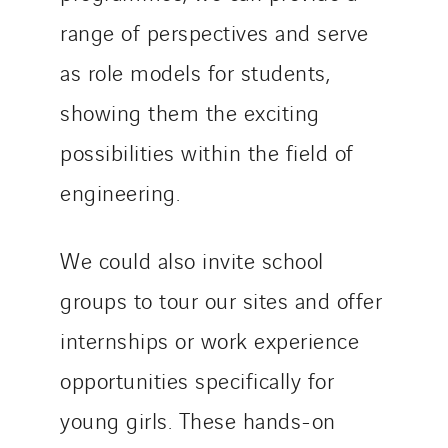
range of perspectives and serve
as role models for students,
showing them the exciting
possibilities within the field of
engineering.
We could also invite school
groups to tour our sites and offer
internships or work experience
opportunities specifically for
young girls. These hands-on