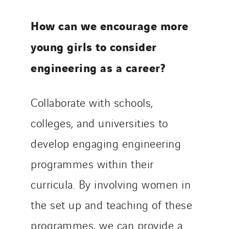
How can we encourage more
young girls to consider
engineering as a career?
Collaborate with schools,
colleges, and universities to
develop engaging engineering
programmes within their
curricula. By involving women in
the set up and teaching of these
programmes, we can provide a