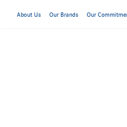
About Us
Our Brands
Our Commitme