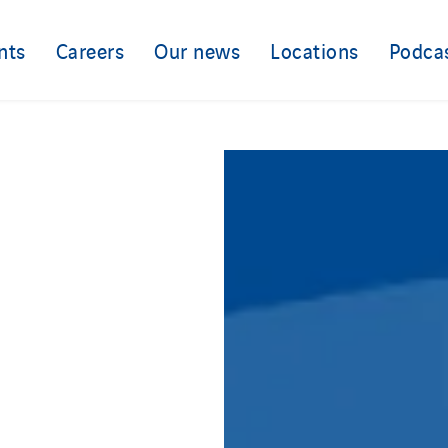
nts
Careers
Our news
Locations
Podca