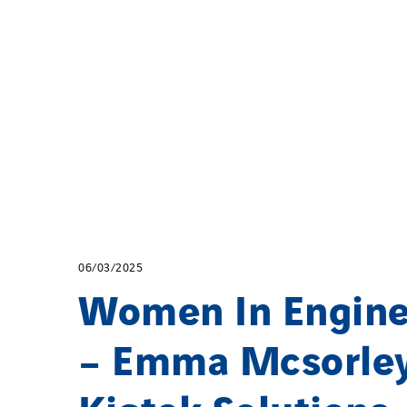
06/03/2025
Women In Engine
– Emma Mcsorley
Kigtek Solutions