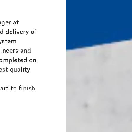
ger at
 delivery of
system
ineers and
completed on
est quality
rt to finish.