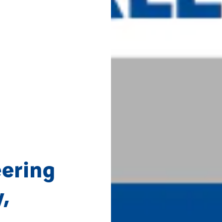
ering
,