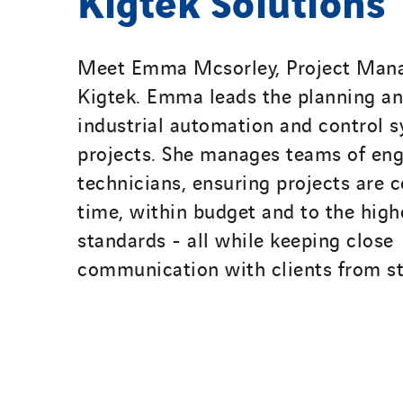
Meet Emma Mcsorley, Project Mana
Kigtek. Emma leads the planning and
industrial automation and control 
projects. She manages teams of eng
technicians, ensuring projects are 
time, within budget and to the high
standards - all while keeping close
communication with clients from sta