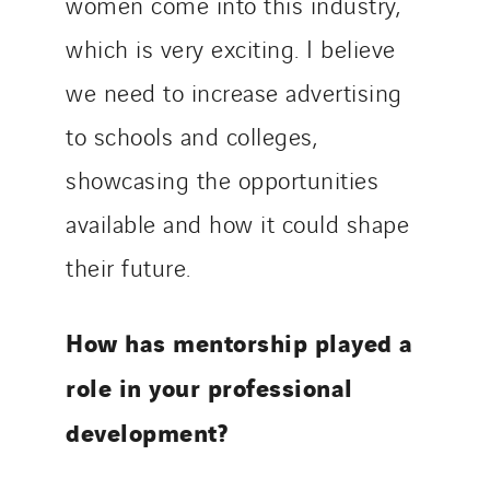
women come into this industry,
which is very exciting. I believe
we need to increase advertising
to schools and colleges,
showcasing the opportunities
available and how it could shape
their future.
How has mentorship played a
role in your professional
development?