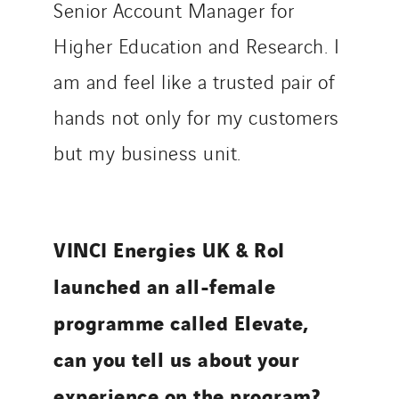
Senior Account Manager for
Higher Education and Research. I
am and feel like a trusted pair of
hands not only for my customers
but my business unit.
VINCI Energies UK & RoI
launched an all-female
programme called Elevate,
can you tell us about your
experience on the program?