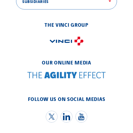
SUBSIDIARIES
THE VINCI GROUP
OUR ONLINE MEDIA
FOLLOW US ON SOCIAL MEDIAS