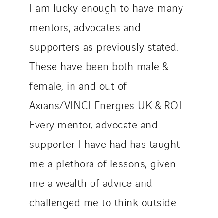
I am lucky enough to have many
mentors, advocates and
supporters as previously stated.
These have been both male &
female, in and out of
Axians/VINCI Energies UK & ROI.
Every mentor, advocate and
supporter I have had has taught
me a plethora of lessons, given
me a wealth of advice and
challenged me to think outside