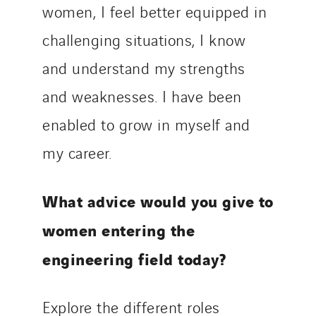
women, I feel better equipped in
challenging situations, I know
and understand my strengths
and weaknesses. I have been
enabled to grow in myself and
my career.
What advice would you give to
women entering the
engineering field today?
Explore the different roles