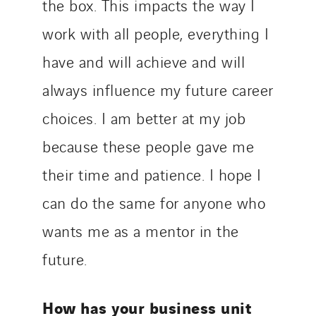
the box. This impacts the way I
work with all people, everything I
have and will achieve and will
always influence my future career
choices. I am better at my job
because these people gave me
their time and patience. I hope I
can do the same for anyone who
wants me as a mentor in the
future.
How has your business unit