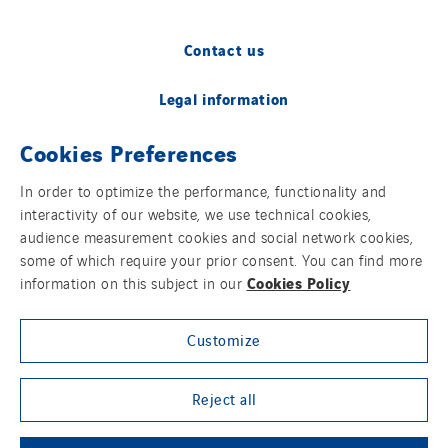
Contact us
Legal information
Cookies Preferences
Cookies
In order to optimize the performance, functionality and
Accessibility
interactivity of our website, we use technical cookies,
audience measurement cookies and social network cookies,
Sitemap
some of which require your prior consent. You can find more
Cookies Policy
information on this subject in our
Modern Slavery Statement
Customize
Privacy Policy
Group websites
Reject all