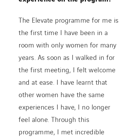
The Elevate programme for me is
the first time I have been in a
room with only women for many
years. As soon as I walked in for
the first meeting, I felt welcome
and at ease. I have learnt that
other women have the same
experiences I have, I no longer
feel alone. Through this
programme, I met incredible