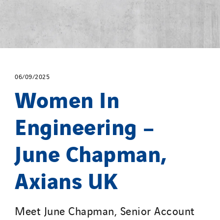
06/09/2025
Women In
Engineering –
June Chapman,
Axians UK
Meet June Chapman, Senior Account