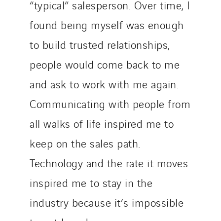
“typical” salesperson. Over time, I
found being myself was enough
to build trusted relationships,
people would come back to me
and ask to work with me again.
Communicating with people from
all walks of life inspired me to
keep on the sales path.
Technology and the rate it moves
inspired me to stay in the
industry because it’s impossible