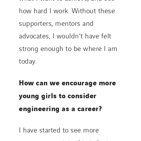
how hard I work. Without these
supporters, mentors and
advocates, I wouldn’t have felt
strong enough to be where I am
today.
How can we encourage more
young girls to consider
engineering as a career?
I have started to see more