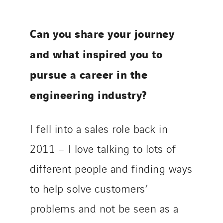
Can you share your journey
and what inspired you to
pursue a career in the
engineering industry?
I fell into a sales role back in
2011 – I love talking to lots of
different people and finding ways
to help solve customers’
problems and not be seen as a