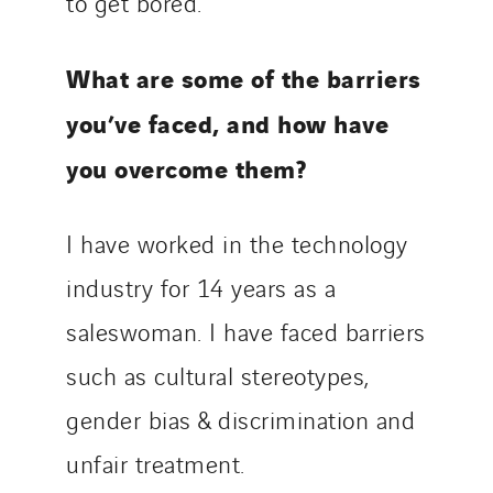
to get bored.
What are some of the barriers
you’ve faced, and how have
you overcome them?
I have worked in the technology
industry for 14 years as a
saleswoman. I have faced barriers
such as cultural stereotypes,
gender bias & discrimination and
unfair treatment.