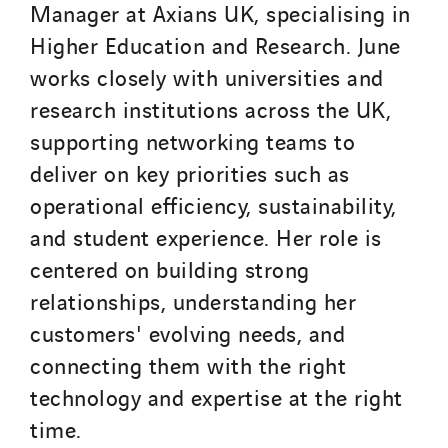
Manager at Axians UK, specialising in
Higher Education and Research. June
works closely with universities and
research institutions across the UK,
supporting networking teams to
deliver on key priorities such as
operational efficiency, sustainability,
and student experience. Her role is
centered on building strong
relationships, understanding her
customers' evolving needs, and
connecting them with the right
technology and expertise at the right
time.