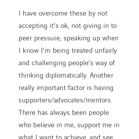
I have overcome these by not
accepting it’s ok, not giving in to
peer pressure, speaking up when
I know I’m being treated unfairly
and challenging people’s way of
thinking diplomatically. Another
really important factor is having
supporters/advocates/mentors.
There has always been people
who believe in me, support me in
what I want to achieve, and see