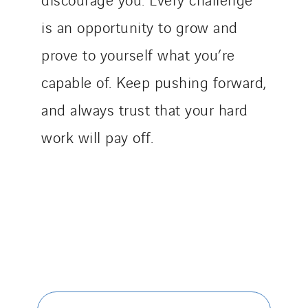
is an opportunity to grow and
prove to yourself what you’re
capable of. Keep pushing forward,
and always trust that your hard
work will pay off.