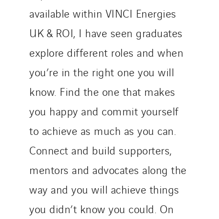
available within VINCI Energies
UK & ROI, I have seen graduates
explore different roles and when
you’re in the right one you will
know. Find the one that makes
you happy and commit yourself
to achieve as much as you can.
Connect and build supporters,
mentors and advocates along the
way and you will achieve things
you didn’t know you could. On