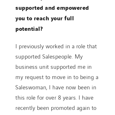
supported and empowered
you to reach your full
potential?
I previously worked in a role that
supported Salespeople. My
business unit supported me in
my request to move in to being a
Saleswoman, I have now been in
this role for over 8 years. I have
recently been promoted again to