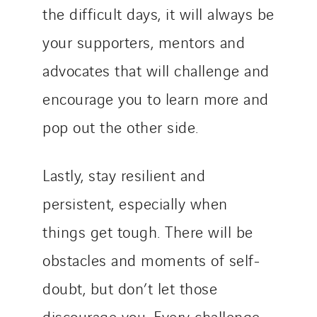
the difficult days, it will always be
your supporters, mentors and
advocates that will challenge and
encourage you to learn more and
pop out the other side.
Lastly, stay resilient and
persistent, especially when
things get tough. There will be
obstacles and moments of self-
doubt, but don’t let those
discourage you. Every challenge