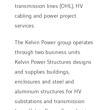
transmission lines (OHL), HV
cabling and power project
services.
The Kelvin Power group operates
through two business units.
Kelvin Power Structures designs
and supplies buildings,
enclosures and steel and
aluminum structures for HV
substations and transmission