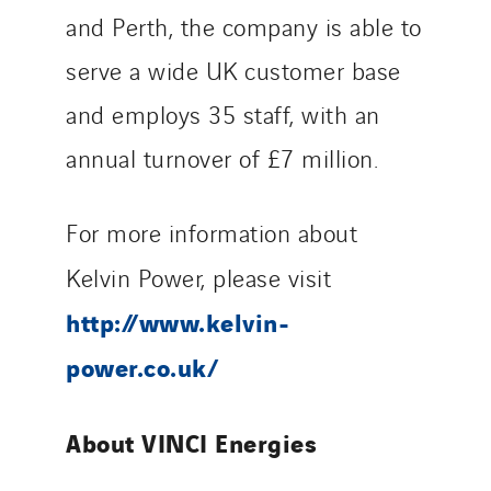
and Perth, the company is able to
serve a wide UK customer base
and employs 35 staff, with an
annual turnover of £7 million.
For more information about
Kelvin Power, please visit
http://www.kelvin-
power.co.uk/
About VINCI Energies