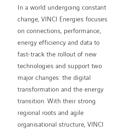
In a world undergoing constant
change, VINCI Energies focuses
on connections, performance,
energy efficiency and data to
fast-track the rollout of new
technologies and support two
major changes: the digital
transformation and the energy
transition. With their strong
regional roots and agile
organisational structure, VINCI