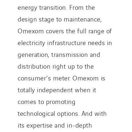
energy transition. From the
design stage to maintenance,
Omexom covers the full range of
electricity infrastructure needs in
generation, transmission and
distribution right up to the
consumer’s meter. Omexom is
totally independent when it
comes to promoting
technological options. And with
its expertise and in-depth