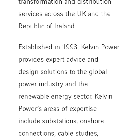
transformation and distribution
services across the UK and the
Republic of Ireland.
Established in 1993, Kelvin Power
provides expert advice and
design solutions to the global
power industry and the
renewable energy sector. Kelvin
Power’s areas of expertise
include substations, onshore
connections, cable studies,