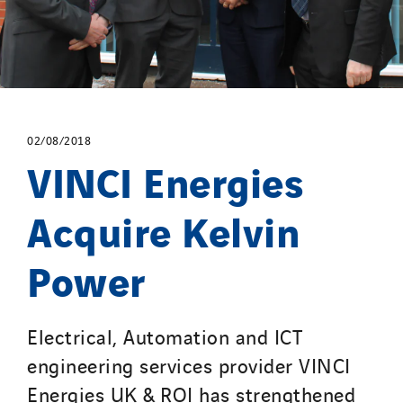
02/08/2018
VINCI Energies
Acquire Kelvin
Power
Electrical, Automation and ICT
engineering services provider VINCI
Energies UK & ROI has strengthened