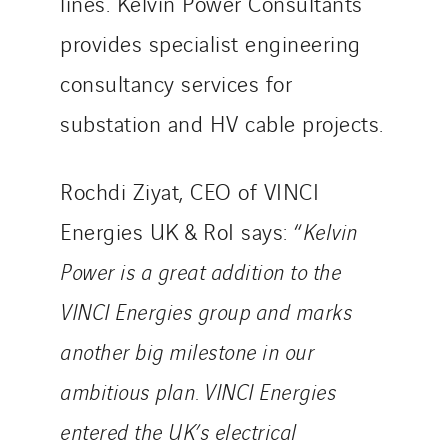
lines. Kelvin Power Consultants
provides specialist engineering
consultancy services for
substation and HV cable projects.
Rochdi Ziyat, CEO of VINCI
Energies UK & RoI says: “
Kelvin
Power is a great addition to the
VINCI Energies group and marks
another big milestone in our
ambitious plan. VINCI Energies
entered the UK’s electrical