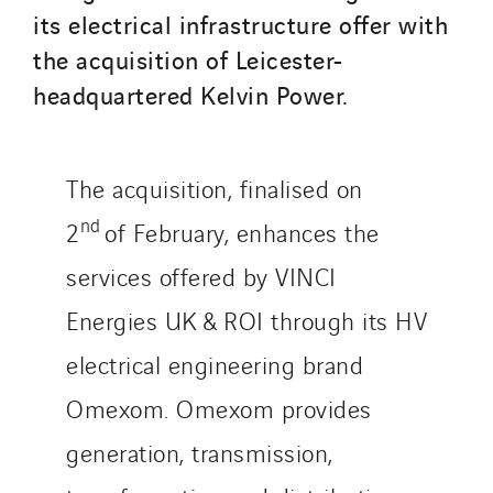
its electrical infrastructure offer with
the acquisition of Leicester-
headquartered Kelvin Power.
The acquisition, finalised on
nd
2
of February, enhances the
services offered by VINCI
Energies UK & ROI through its HV
electrical engineering brand
Omexom. Omexom provides
generation, transmission,