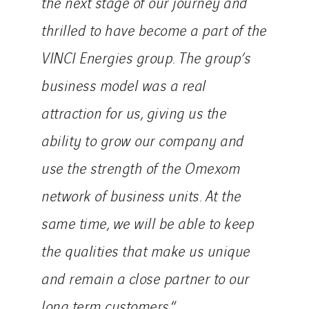
the next stage of our journey and
thrilled to have become a part of the
VINCI Energies group. The group’s
business model was a real
attraction for us, giving us the
ability to grow our company and
use the strength of the Omexom
network of business units. At the
same time, we will be able to keep
the qualities that make us unique
and remain a close partner to our
long term customers.
“