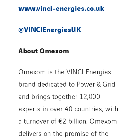
www.vinci-energies.co.uk
@VINCIEnergiesUK
About Omexom
Omexom is the VINCI Energies
brand dedicated to Power & Grid
and brings together 12,000
experts in over 40 countries, with
a turnover of €2 billion. Omexom
delivers on the promise of the