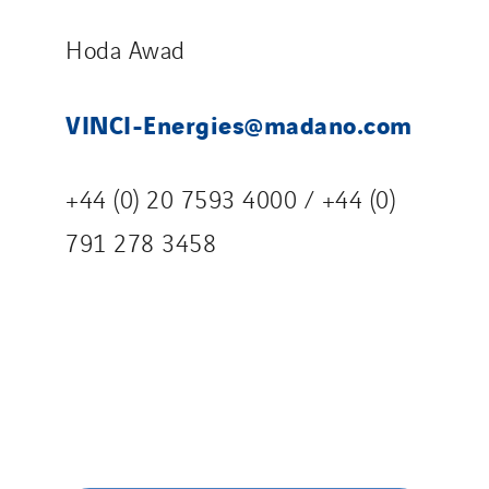
Hoda Awad
VINCI-Energies@madano.com
+44 (0) 20 7593 4000 / +44 (0)
791 278 3458