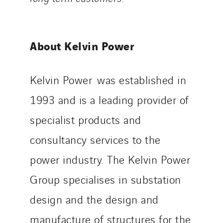
About Kelvin Power
Kelvin Power was established in
1993 and is a leading provider of
specialist products and
consultancy services to the
power industry. The Kelvin Power
Group specialises in substation
design and the design and
manufacture of structures for the