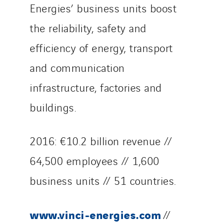
Energies’ business units boost
the reliability, safety and
efficiency of energy, transport
and communication
infrastructure, factories and
buildings.
2016: €10.2 billion revenue //
64,500 employees // 1,600
business units // 51 countries.
www.vinci-energies.com
//