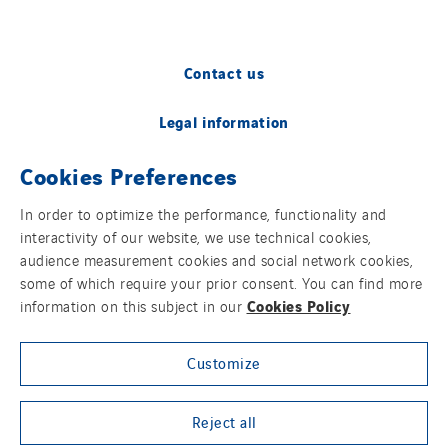
Contact us
Legal information
Cookies Preferences
Cookies
In order to optimize the performance, functionality and
Accessibility
interactivity of our website, we use technical cookies,
audience measurement cookies and social network cookies,
Sitemap
some of which require your prior consent. You can find more
Cookies Policy
information on this subject in our
Modern Slavery Statement
Customize
Privacy Policy
Group websites
Reject all