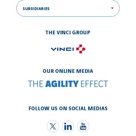
SUBSIDIARIES
THE VINCI GROUP
OUR ONLINE MEDIA
FOLLOW US ON SOCIAL MEDIAS