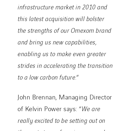
infrastructure market in 2010 and
this latest acquisition will bolster
the strengths of our Omexom brand
and bring us new capabilities,
enabling us to make even greater
strides in accelerating the transition
to a low carbon future.
“
John Brennan, Managing Director
of Kelvin Power says: “
We are
really excited to be setting out on