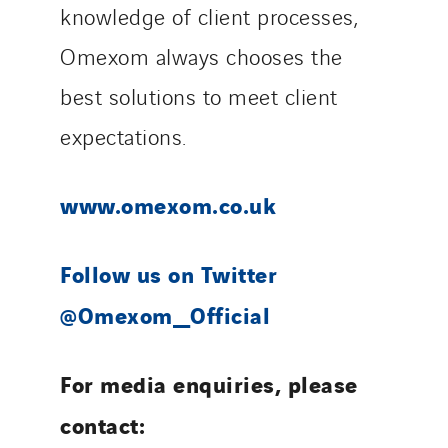
knowledge of client processes,
Omexom always chooses the
best solutions to meet client
expectations.
www.omexom.co.uk
Follow us on Twitter
@Omexom_Official
For media enquiries, please
contact: