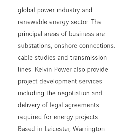
global power industry and
renewable energy sector. The
principal areas of business are
substations, onshore connections,
cable studies and transmission
lines. Kelvin Power also provide
project development services
including the negotiation and
delivery of legal agreements
required for energy projects.
Based in Leicester, Warrington